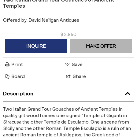
Temples
Offered by:
David Neligan Antiques
$
2,850
INQUIRE
MAKE OFFER
Print
Save
Board
Share
Description
Two Italian Grand Tour Gouaches of Ancient Temples in
quality gilt wood frames one signed "Temple of Giganti in
Siracusa the other Temple de Esculapio. One a scene from
Sicily and the other Roman. Temple Esculapio is a ruin of an
ancient Roman temple of Asklepios, the Greek god of