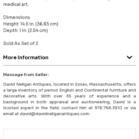
medical art.
Dimensions
Height: 14.5 in. (36.83 cm)
Depth: 1 in. (2.54 cm)
Sold As Set of 2
More Information
Message from Seller:
David Neligan Antiques, located in Essex, Massachusetts, offers
a large inventory of period English and Continental furniture and
decorative arts. With over 35 years of experience and a
background in both appraisal and auctioneering, David is a
trusted expert in the field; contact him at 978.768.3910 or via
email at david@davidneliganantiques.com.