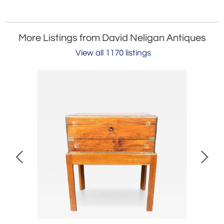
More Listings from David Neligan Antiques
View all 1170 listings