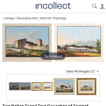
Listings
/
Decorative Arts
/
Wall Art
/
Paintings
Tap to expand
View All Images (7)
Two Italian Grand Tour Gouaches of Ancient