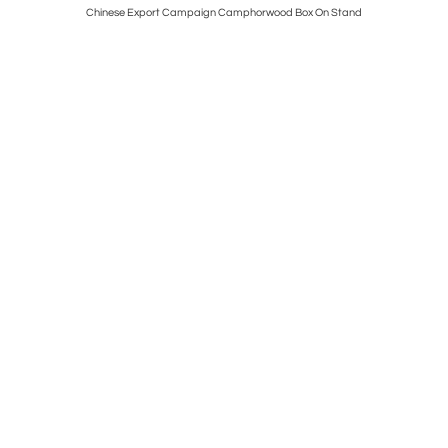
ting Of A
Chinese Export Campaign Camphorwood Box On Stand
Fine Geor