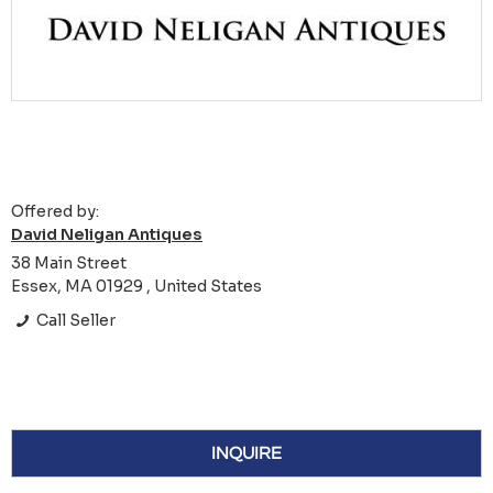
Offered by:
David Neligan Antiques
38 Main Street
Essex, MA 01929 , United States
Call Seller
INQUIRE