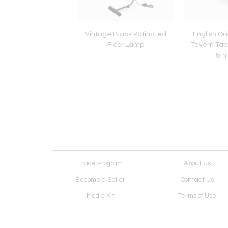
f Edwardian Caned
Vintage Black Patinated
English Oa
Chairs, circa 1920
Floor Lamp
Tavern Tabl
18th
Trade Program
About Us
Become a Seller
Contact Us
Media Kit
Terms of Use
Receive Newsletter
Advertising Opportunit