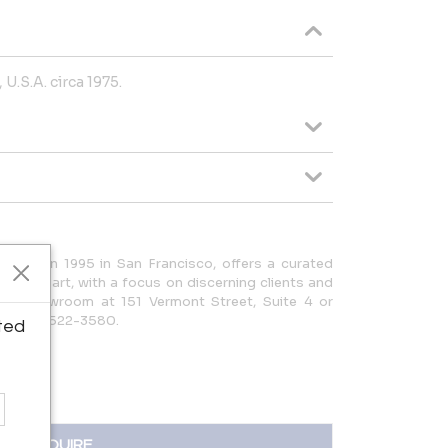
 U.S.A. circa 1975.
ished in 1995 in San Francisco, offers a curated
ues and art, with a focus on discerning clients and
it our showroom at 151 Vermont Street, Suite 4 or
| (415) 522-3580.
ted
INQUIRE