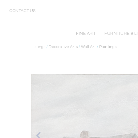
CONTACT US
FINE ART
FURNITURE & L
Listings
/
Decorative Arts
/
Wall Art
/
Paintings