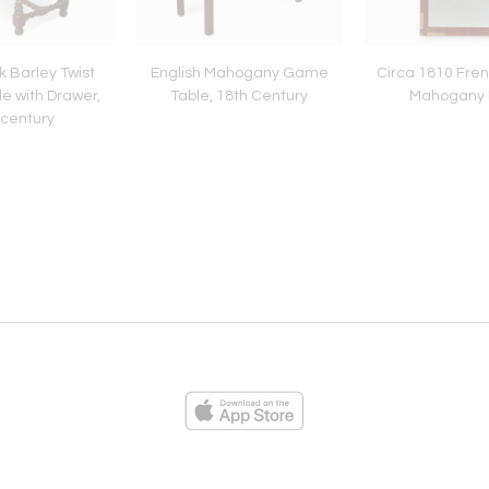
k Barley Twist
English Mahogany Game
Circa 1810 Fre
e with Drawer,
Table, 18th Century
Mahogany M
 century
ies
Loading...