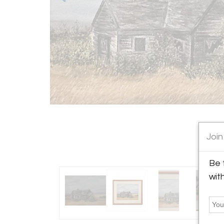
Join
Be 
wit