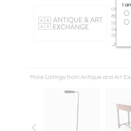
I a
Offered b
Antique 
151 Vermo
San Franc
States
Call Se
More Listings from Antique and Art 