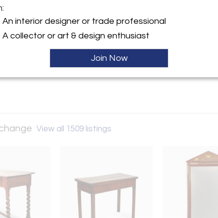
m:
y:
An interior designer or trade professional
and Art Exchange
A collector or art & design enthusiast
nt Street, #4/5
isco, CA 94103 , United
Join Now
ller
Exchange
View all 1509 listings