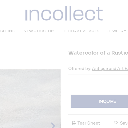
IGHTING
NEW + CUSTOM
DECORATIVE ARTS
JEWELRY
Watercolor of a Rustic
Offered by:
Antique and Art 
INQUIRE
Tear Sheet
Sav