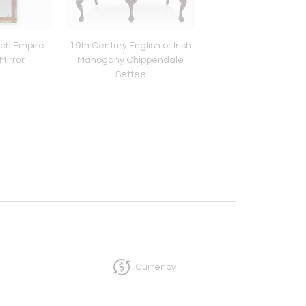
nch Empire
19th Century English or Irish
French Walnut Belle
irror
Mahogany Chippendale
One-Drawer Small T
Settee
circa 1900
Currency