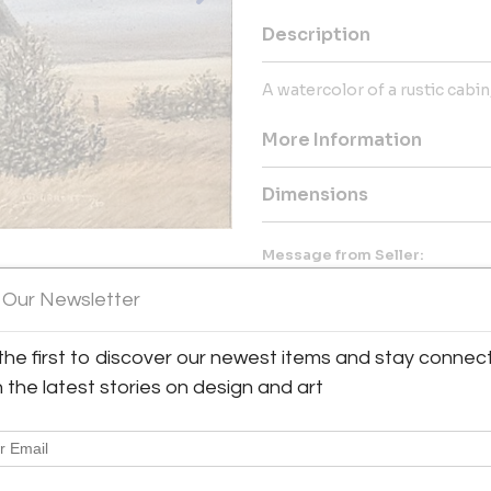
Description
A watercolor of a rustic cabin,
More Information
Dimensions
Message from Seller:
Antique & Art Exchange, establ
 Our Newsletter
collection of exceptional antiq
collectors. For inquiries, vis
contact us at shop@aaxsf.com 
the first to discover our newest items and stay connec
h the latest stories on design and art