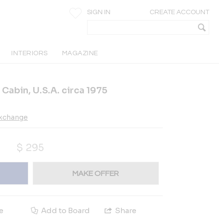
SIGN IN
CREATE ACCOUNT
INTERIORS
MAGAZINE
 Cabin, U.S.A. circa 1975
Exchange
$
295
MAKE OFFER
e
Add to Board
Share