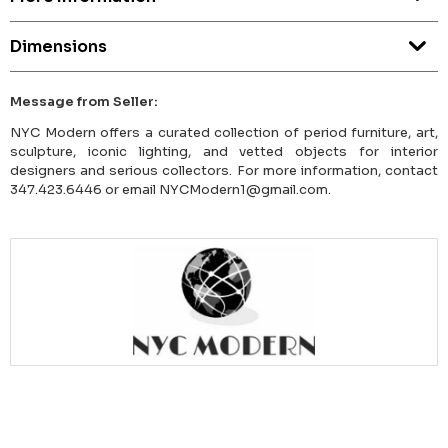
Dimensions
Message from Seller:
NYC Modern offers a curated collection of period furniture, art,
sculpture, iconic lighting, and vetted objects for interior
designers and serious collectors. For more information, contact
347.423.6446 or email NYCModern1@gmail.com.