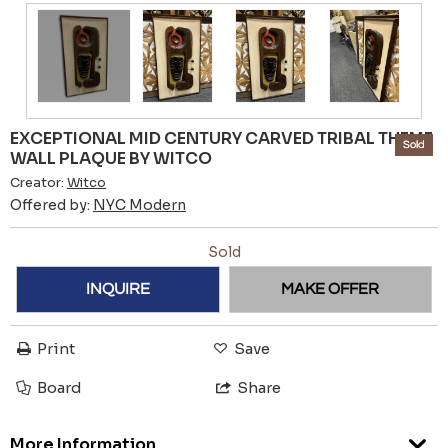
EXCEPTIONAL MID CENTURY CARVED TRIBAL THEME
Sold
WALL PLAQUE BY WITCO
Creator:
Witco
Offered by:
NYC Modern
Sold
INQUIRE
MAKE OFFER
Print
Save
Board
Share
More Information