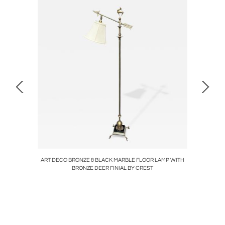
AIRS
ART DECO BRONZE & BLACK MARBLE FLOOR LAMP WITH
PETITE
BRONZE DEER FINIAL BY CREST