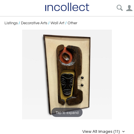
Listings
/
Decorative Arts
/
Wall Art
/
Other
Tap to expand
View All Images (11)