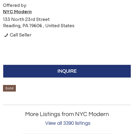
Offered by:
NYC Modern
133 North 23rd Street
Reading, PA 19606 , United States
Call Seller
INQUIRE
Sold
More Listings from NYC Modern
View all 3390 listings