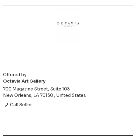
Offered by:
Octavia Art Gallery
700 Magazine Street, Suite 103
New Orleans, LA 70130 , United States
Call Seller