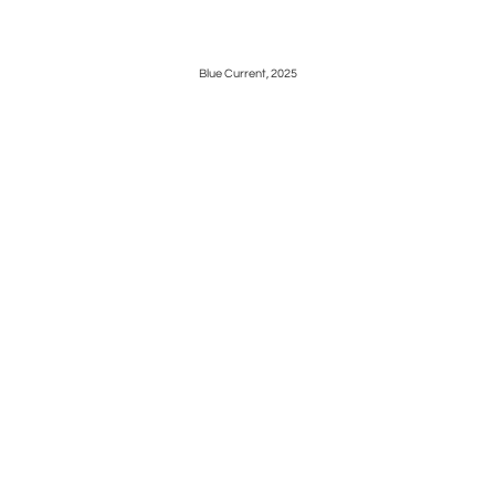
Blue Current, 2025