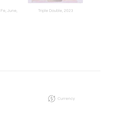
Fe, June,
Triple Double, 2023
Blue Current, 2
Currency