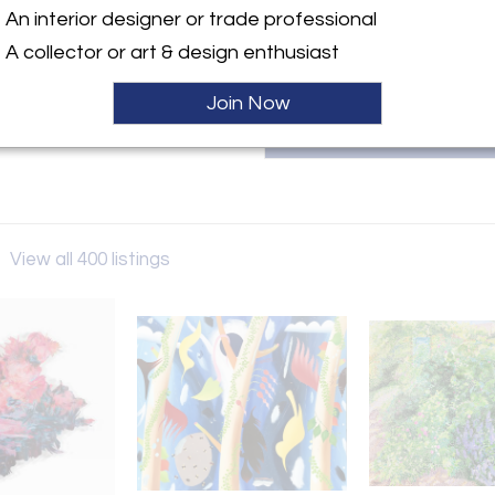
An interior designer or trade professional
ller
A collector or art & design enthusiast
Join Now
y
View all 400 listings