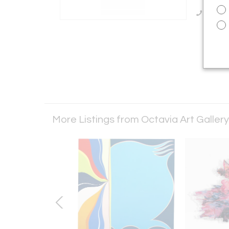
Call Se
More Listings from Octavia Art Galler