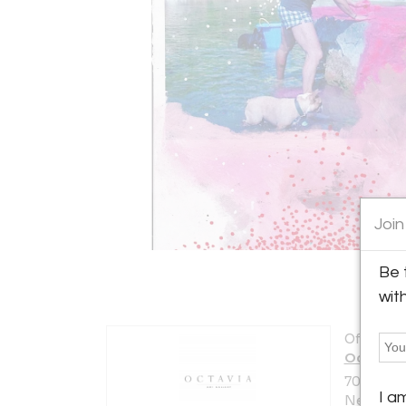
Join
Be 
wit
Offered b
Octavia A
700 Magaz
I a
New Orlea