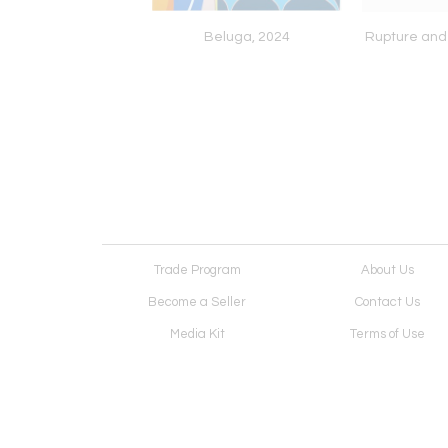
andscape: Mountain
Beluga, 2024
Rupture and
nd Sea, 2026
Trade Program
About Us
Become a Seller
Contact Us
Media Kit
Terms of Use
Receive Newsletter
Advertising Opportunit
Cookie Preferences
Cookie Policy