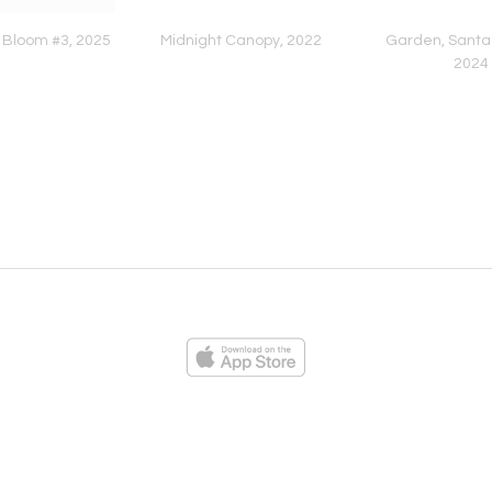
 Bloom #3, 2025
Midnight Canopy, 2022
Garden, Santa 
2024
ies
Loading...