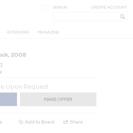
SIGN IN
CREATE ACCOUNT
INTERIORS
MAGAZINE
ock, 2008
rt
y
ce Upon Request
MAKE OFFER
e
Add to Board
Share