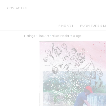
CONTACT US
FINE ART
FURNITURE & L
Listings
/
Fine Art
/
Mixed Media
/
Collage