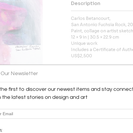
Description
Carlos Betancourt,
San Antonio Fuchsia Rock, 2
Paint, collage on artist sket
12 × 9 in | 30.5 × 22.9 cm
Unique work
Includes a Certificate of Auth
US$2,500
More Information
 Our Newsletter
Dimensions
the first to discover our newest items and stay connec
h the latest stories on design and art
Message from Seller:
Octavia Art Gallery presents t
y:
artists with diverse cultural 
rt Gallery
gallery represents the estate of
ine Street, Suite 103
Bultman and Art Deco scul
m:
ns, LA 70130 , United States
emily@octaviaartgallery.com