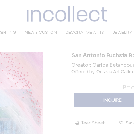
IGHTING
NEW + CUSTOM
DECORATIVE ARTS
JEWELRY
San Antonio Fuchsia R
Creator:
Carlos Betancou
Offered by:
Octavia Art Galler
Pri
INQUIRE
Tear Sheet
Sav