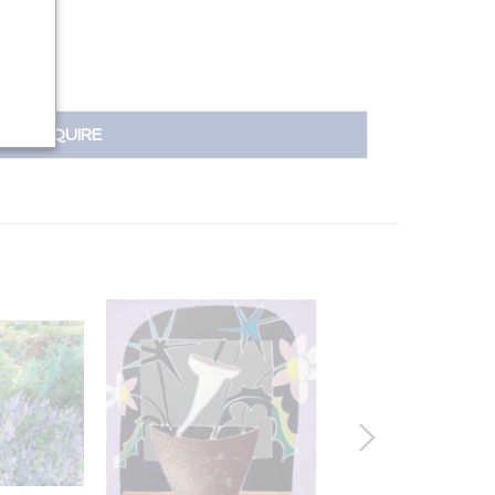
INQUIRE