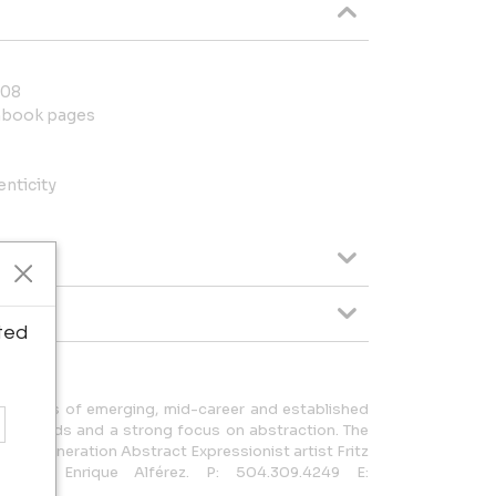
008
chbook pages
enticity
ted
he works of emerging, mid-career and established
backgrounds and a strong focus on abstraction. The
 first generation Abstract Expressionist artist Fritz
ptor Enrique Alférez. P: 504.309.4249 E: