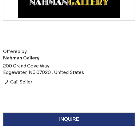
Offered by:
Nahman Gallery
200 Grand Cove Way
Edgewater, NJ 07020 , United States
Call Seller
INQUIRE