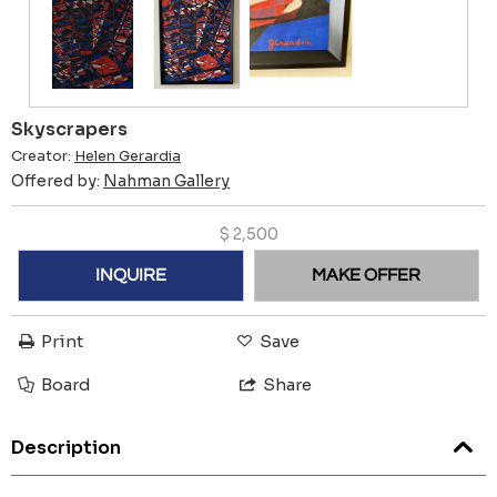
Skyscrapers
Creator:
Helen Gerardia
Offered by:
Nahman Gallery
$
2,500
INQUIRE
MAKE OFFER
Print
Save
Board
Share
Description