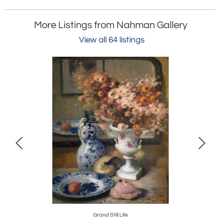
More Listings from Nahman Gallery
View all 64 listings
e
Grand Still Life