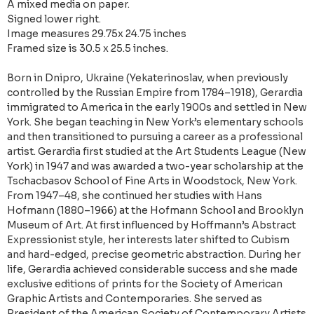
A mixed media on paper.
Signed lower right.
Image measures 29.75x 24.75 inches
Framed size is 30.5 x 25.5 inches.
Born in Dnipro, Ukraine (Yekaterinoslav, when previously
controlled by the Russian Empire from 1784–1918), Gerardia
immigrated to America in the early 1900s and settled in New
York. She began teaching in New York’s elementary schools
and then transitioned to pursuing a career as a professional
artist. Gerardia first studied at the Art Students League (New
York) in 1947 and was awarded a two-year scholarship at the
Tschacbasov School of Fine Arts in Woodstock, New York.
From 1947–48, she continued her studies with Hans
Hofmann (1880–1966) at the Hofmann School and Brooklyn
Museum of Art. At first influenced by Hoffmann’s Abstract
Expressionist style, her interests later shifted to Cubism
and hard-edged, precise geometric abstraction. During her
life, Gerardia achieved considerable success and she made
exclusive editions of prints for the Society of American
Graphic Artists and Contemporaries. She served as
President of the American Society of Contemporary Artists