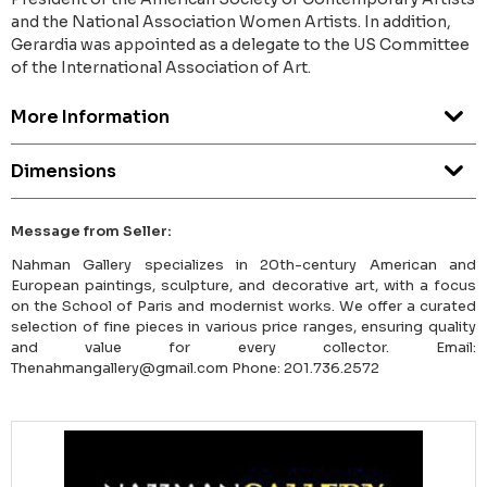
and the National Association Women Artists. In addition,
Gerardia was appointed as a delegate to the US Committee
of the International Association of Art.
More Information
Dimensions
Message from Seller:
Nahman Gallery specializes in 20th-century American and
European paintings, sculpture, and decorative art, with a focus
on the School of Paris and modernist works. We offer a curated
selection of fine pieces in various price ranges, ensuring quality
and value for every collector. Email:
Thenahmangallery@gmail.com Phone: 201.736.2572