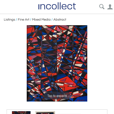
Listings
/
Fine Art
/
Mixed Media
/
Abstract
Tap to expand