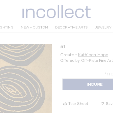
IGHTING
NEW + CUSTOM
DECORATIVE ARTS
JEWELRY
51
Creator:
Kathleen Hope
Offered by:
Off-Piste Fine Ar
Pri
INQUIRE
Tear Sheet
Sav