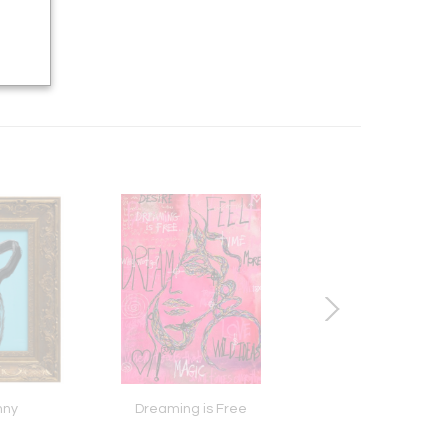
nny
Dreaming is Free
Seek Reason