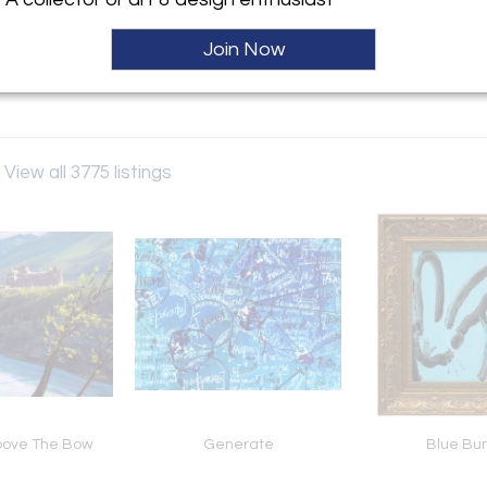
ller
Join Now
oms
View all 3775 listings
bove The Bow
Generate
Blue Bu