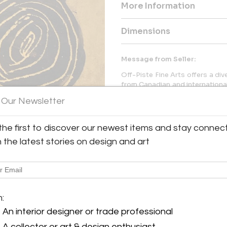
More Information
Dimensions
Message from Seller:
Off-Piste Fine Arts offers a di
from Canadian and international
help both seasoned collector
 Our Newsletter
galleries feature original pain
any space. For more informat
604.938.3001.
the first to discover our newest items and stay connec
h the latest stories on design and art
y:
m:
 Fine Arts
An interior designer or trade professional
 Mountain Square
 BC V8E 1B8 , Canada
A collector or art & design enthusiast