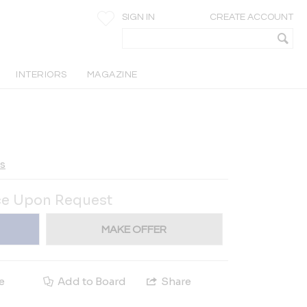
SIGN IN
CREATE ACCOUNT
INTERIORS
MAGAZINE
ts
ce Upon Request
MAKE OFFER
e
Add to Board
Share