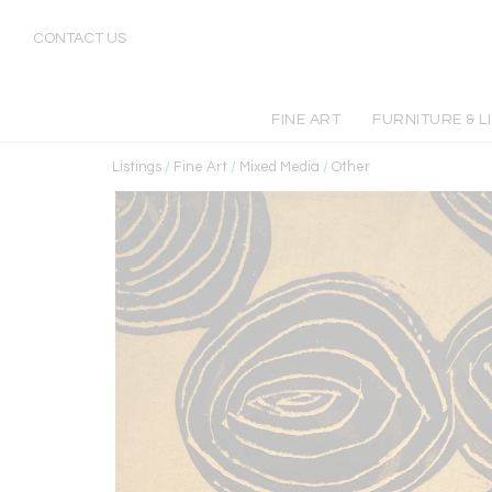
CONTACT US
FINE ART
FURNITURE & L
Listings
/
Fine Art
/
Mixed Media
/
Other