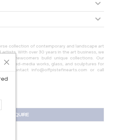
verse collection of contemporary and landscape art
 artists. With over 30 years in the art business, we
s and newcomers build unique collections. Our
tings, mixed-media works, glass, and sculptures for
ion, contact info@offpistefinearts.com or call
ted
INQUIRE