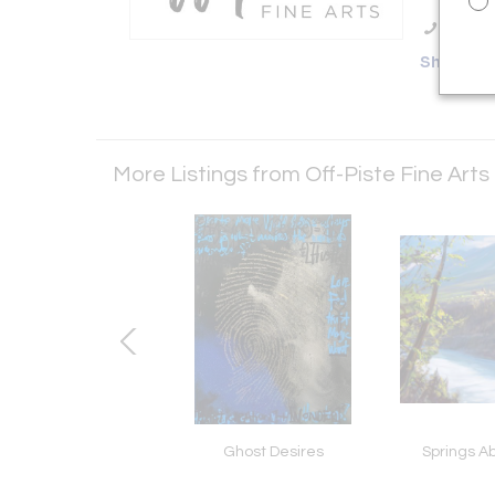
Call Se
Showro
More Listings from Off-Piste Fine Arts
te Diamond Dust
Ghost Desires
Springs A