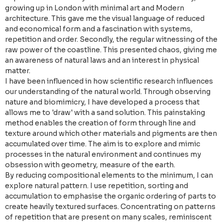
growing up in London with minimal art and Modern
architecture. This gave me the visual language of reduced
and economical form and a fascination with systems,
repetition and order. Secondly, the regular witnessing of the
raw power of the coastline. This presented chaos, giving me
an awareness of natural laws and an interest in physical
matter.
I have been influenced in how scientific research influences
our understanding of the natural world. Through observing
nature and biomimicry, I have developed a process that
allows me to 'draw' with a sand solution. This painstaking
method enables the creation of form through line and
texture around which other materials and pigments are then
accumulated over time. The aim is to explore and mimic
processes in the natural environment and continues my
obsession with geometry, measure of the earth.
By reducing compositional elements to the minimum, I can
explore natural pattern. I use repetition, sorting and
accumulation to emphasise the organic ordering of parts to
create heavily textured surfaces. Concentrating on patterns
of repetition that are present on many scales, reminiscent