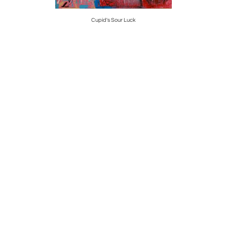
Cupid's Sour Luck