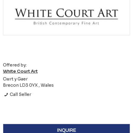
Offered by:
White Court Art
Cwrt y Gaer
Brecon LD3 0YX , Wales
Call Seller
INQUIRE