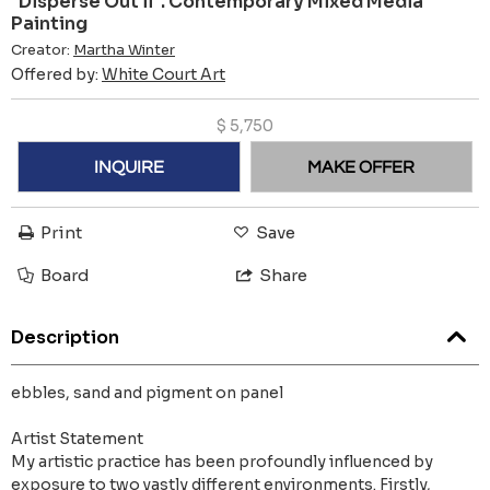
"Disperse Out ii". Contemporary Mixed Media
Painting
Creator:
Martha Winter
Offered by:
White Court Art
$
5,750
INQUIRE
MAKE OFFER
Print
Save
Board
Share
Description
ebbles, sand and pigment on panel
Artist Statement
My artistic practice has been profoundly influenced by
exposure to two vastly different environments. Firstly,