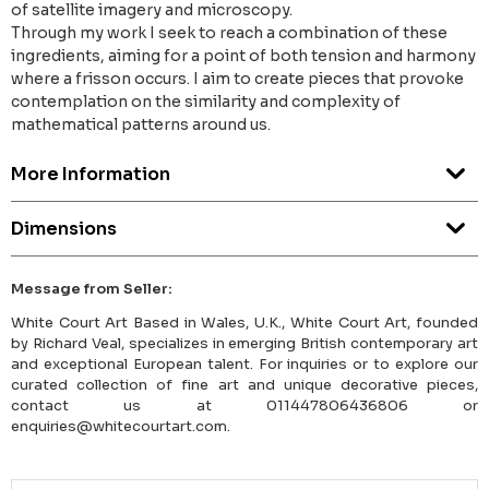
of satellite imagery and microscopy.
Through my work I seek to reach a combination of these
ingredients, aiming for a point of both tension and harmony
where a frisson occurs. I aim to create pieces that provoke
contemplation on the similarity and complexity of
mathematical patterns around us.
More Information
Dimensions
Message from Seller:
White Court Art Based in Wales, U.K., White Court Art, founded
by Richard Veal, specializes in emerging British contemporary art
and exceptional European talent. For inquiries or to explore our
curated collection of fine art and unique decorative pieces,
contact us at 011447806436806 or
enquiries@whitecourtart.com.