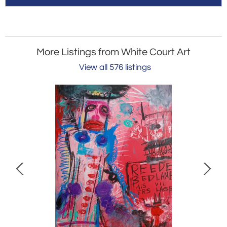
More Listings from White Court Art
View all 576 listings