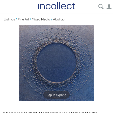
Listings
/
Fine Art
/
Mixed Media
/
Abstract
Tap to expand