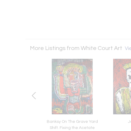
More Listings from White Court Art
Vie
encore un peu avec
Banksy On The Grave Yard
J
Moi
Shift. Fixing the Acetate