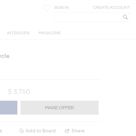
SIGN IN
CREATE ACCOUNT
INTERIORS
MAGAZINE
ycle
$
3,750
MAKE OFFER
e
Add to Board
Share