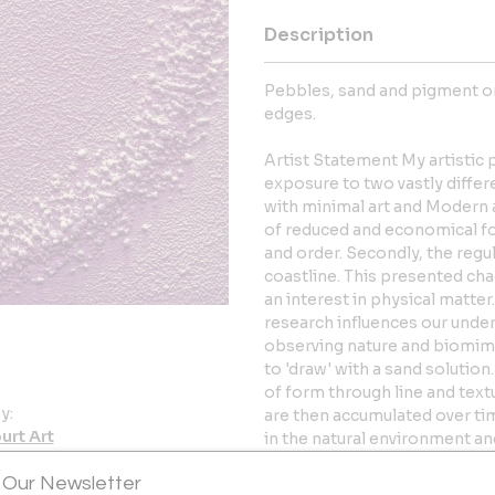
Description
Pebbles, sand and pigment on
edges.
Artist Statement My artistic 
exposure to two vastly differ
with minimal art and Modern a
of reduced and economical fo
and order. Secondly, the regu
coastline. This presented cha
an interest in physical matter
research influences our under
observing nature and biomimi
to 'draw' with a sand solutio
of form through line and tex
y:
are then accumulated over ti
urt Art
in the natural environment a
measure of the earth. By red
er
 Our Newsletter
I can explore natural pattern.
D3 0YX , Wales