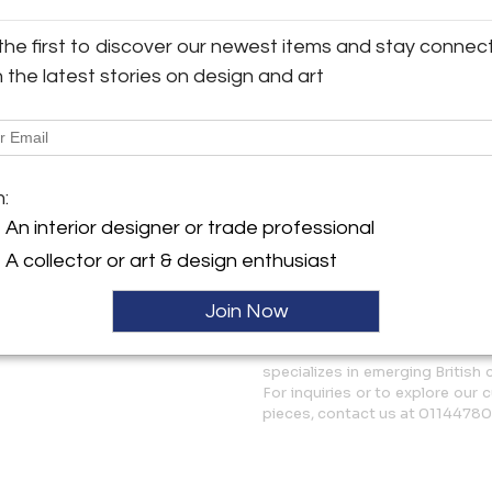
emphasise the organic orderin
ller
Concentrating on patterns of
the first to discover our newest items and stay connec
reminiscent of satellite ima
h the latest stories on design and art
reach a combination of these 
and harmony where a frisson o
contemplation on the similar
around us.
m:
More Information
An interior designer or trade professional
Dimensions
A collector or art & design enthusiast
Join Now
Message from Seller:
White Court Art Based in Wales
specializes in emerging British
For inquiries or to explore our 
pieces, contact us at 0114478