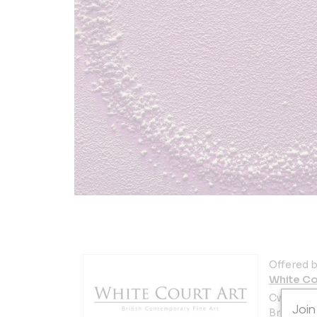
Offered b
White Co
Cwrt y Ga
Join
Brecon L