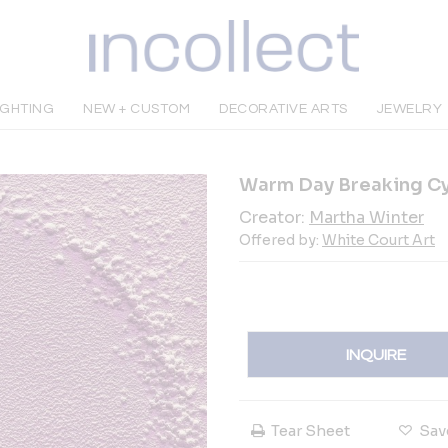
IGHTING
NEW + CUSTOM
DECORATIVE ARTS
JEWELRY
Warm Day Breaking C
Creator:
Martha Winter
Offered by:
White Court Art
INQUIRE
Tear Sheet
Sav