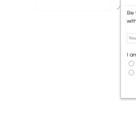
Call Se
Be 
wit
I a