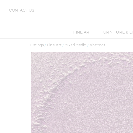
CONTACT US
FINE ART
FURNITURE & L
Listings
/
Fine Art
/
Mixed Media
/
Abstract