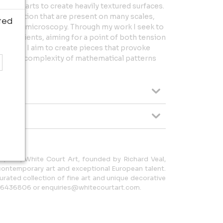
g of parts to create heavily textured surfaces.
 repetition that are present on many scales,
ted
gery and microscopy. Through my work I seek to
ingredients, aiming for a point of both tension
ccurs. I aim to create pieces that provoke
ity and complexity of mathematical patterns
, U.K., White Court Art, founded by Richard Veal,
 contemporary art and exceptional European talent.
curated collection of fine art and unique decorative
06436806 or enquiries@whitecourtart.com.