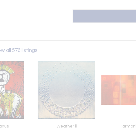
w all 576 listings
anus
Weather ii
Harmon