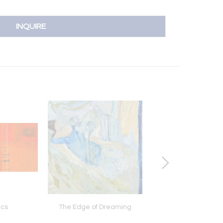
INQUIRE
ics
The Edge of Dreaming
Dreams Of Lov