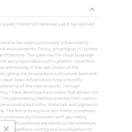
 panel, frame not necessary as it has worked
practice has been profoundly influenced by
ent environments. Firstly, growing up in London
rchitecture. This gave me the visual language
rm and a fascination with systems, repetition
lar witnessing of the raw power of the
os, giving me an awareness of natural laws and
. I have been influenced in how scientific
standing of the natural world. Through
cry, I have developed a process that allows me
n. This painstaking method enables the creation
ture around which other materials and pigments
me. The aim is to explore and mimic processes
nd continues my obsession with geometry,
ucing compositional elements to the minimum,
 I use repetition, sorting and accumulation to