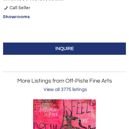
Call Seller
Showrooms
INQUIRE
More Listings from Off-Piste Fine Arts
View all 3775 listings