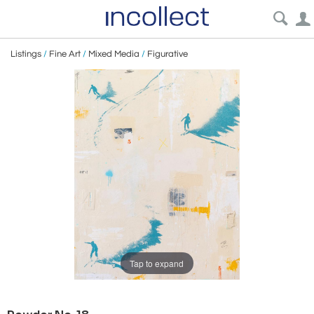
Listings
/
Fine Art
/
Mixed Media
/
Figurative
Tap to expand