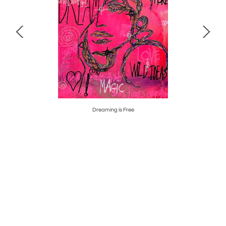
Dreaming is Free