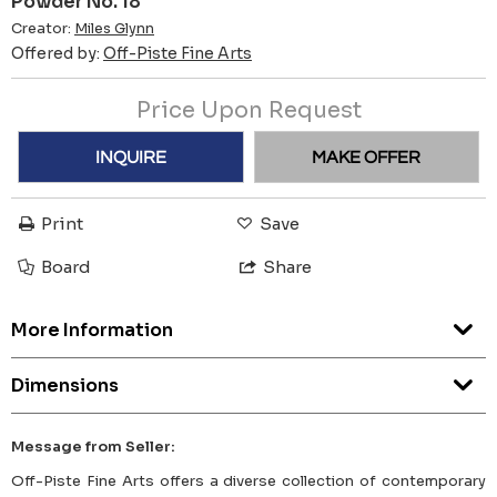
Powder No. 18
Creator:
Miles Glynn
Offered by:
Off-Piste Fine Arts
Price Upon Request
INQUIRE
MAKE OFFER
Print
Save
Board
Share
More Information
Dimensions
Message from Seller:
Off-Piste Fine Arts offers a diverse collection of contemporary