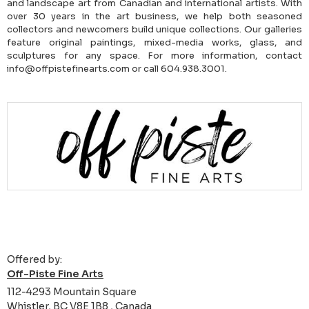
and landscape art from Canadian and international artists. With
over 30 years in the art business, we help both seasoned
collectors and newcomers build unique collections. Our galleries
feature original paintings, mixed-media works, glass, and
sculptures for any space. For more information, contact
info@offpistefinearts.com or call 604.938.3001.
Offered by:
Off-Piste Fine Arts
112-4293 Mountain Square
Whistler, BC V8E 1B8 , Canada