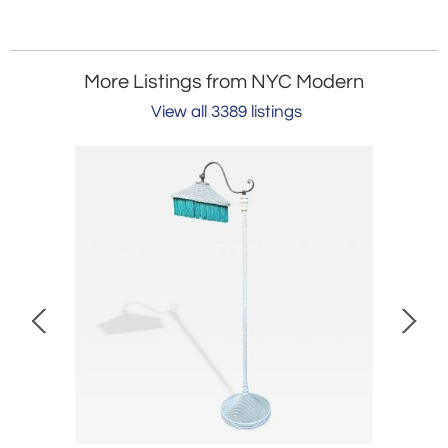
More Listings from NYC Modern
View all 3389 listings