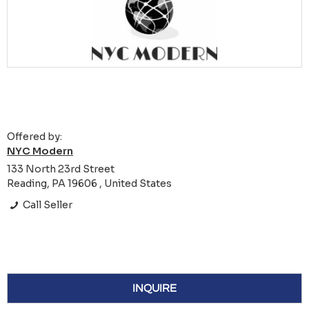
Offered by:
NYC Modern
133 North 23rd Street
Reading, PA 19606 , United States
Call Seller
INQUIRE