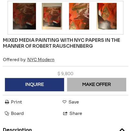
MIXED MEDIA PAINTING WITH NYC PAPERS IN THE
MANNER OF ROBERT RAUSCHENBERG
Offered by:
NYC Modern
$
9,800
INQUIRE
MAKE OFFER
Print
Save
Board
Share
Description