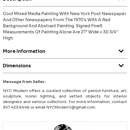
Cool Mixed Media Painting With New York Post Newspaper
And Other Newspapers From The 1970's With A Red
Background And Abstract Painting. Signed Finell.
Measurements Of Painting Alone Are 27" Wide x 30 3/4"
High.
More Information
Dimensions
Message from Seller:
NYC Modern offers a curated collection of period furniture, art,
sculpture, iconic lighting, and vetted objects for interior
designers and serious collectors. For more information, contact
347.423.6446 or email NYCModern1@gmail.com.