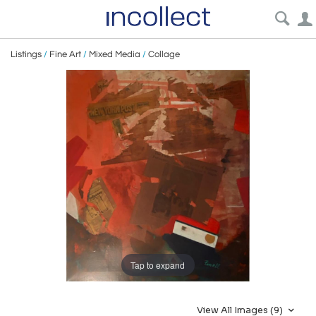
Listings
/
Fine Art
/
Mixed Media
/
Collage
Tap to expand
View All Images (9)