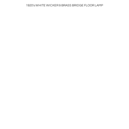
E BY
1920's WHITE WICKER & BRASS BRIDGE FLOOR LAMP
ART DECO