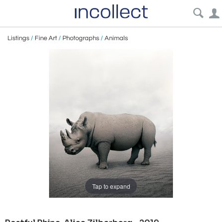
Listings
/
Fine Art
/
Photographs
/
Animals
Tap to expand