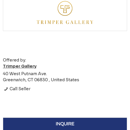
Offered by:
Trimper Gallery
40 West Putnam Ave.
Greenwich, CT 06830 , United States
Call Seller
INQUIRE