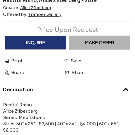
Restful Rhino, Alice Zilberberg - 2019
Creator:
Alice Zilberberg
Offered by:
Trimper Gallery
Price Upon Request
INQUIRE
MAKE OFFER
Print
Save
Board
Share
Description
Restful Rhino
Alice Zilberberg
Series: Meditations
Sizes: 30" x 26" - $2,500 | 40" x 34" - $4,000 | 60" x 65" -
$6,000