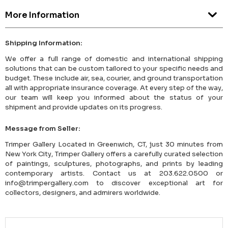
More Information
Shipping Information:
We offer a full range of domestic and international shipping
solutions that can be custom tailored to your specific needs and
budget. These include air, sea, courier, and ground transportation
all with appropriate insurance coverage. At every step of the way,
our team will keep you informed about the status of your
shipment and provide updates on its progress.
Message from Seller:
Trimper Gallery Located in Greenwich, CT, just 30 minutes from
New York City, Trimper Gallery offers a carefully curated selection
of paintings, sculptures, photographs, and prints by leading
contemporary artists. Contact us at 203.622.0500 or
info@trimpergallery.com to discover exceptional art for
collectors, designers, and admirers worldwide.