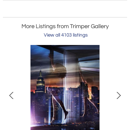
More Listings from Trimper Gallery
View all 4103 listings