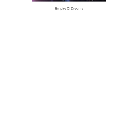
Empire Of Dreams