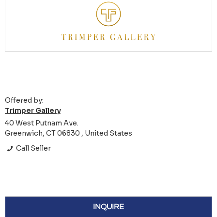
Offered by:
Trimper Gallery
40 West Putnam Ave.
Greenwich, CT 06830 , United States
Call Seller
INQUIRE