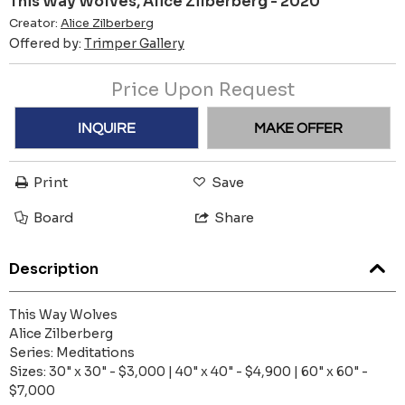
This Way Wolves, Alice Zilberberg - 2020
Creator:
Alice Zilberberg
Offered by:
Trimper Gallery
Price Upon Request
INQUIRE
MAKE OFFER
Print
Save
Board
Share
Description
This Way Wolves
Alice Zilberberg
Series: Meditations
Sizes: 30" x 30" - $3,000 | 40" x 40" - $4,900 | 60" x 60" -
$7,000