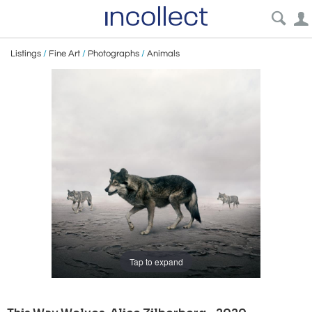
Listings
/
Fine Art
/
Photographs
/
Animals
Tap to expand