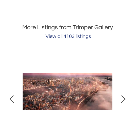
More Listings from Trimper Gallery
View all 4103 listings