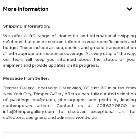
More Information
Shipping Information:
We offer a full range of domestic and international shipping
solutions that can be custom tailored to your specific needs and
budget. These include air, sea, courier, and ground transportation
all with appropriate insurance coverage. At every step of the way,
our team will keep you informed about the status of your
shipment and provide updates on its progress.
Message from Seller:
Trimper Gallery Located in Greenwich, CT, just 30 minutes from
New York City, Trimper Gallery offers a carefully curated selection
of paintings, sculptures, photographs, and prints by leading
contemporary artists. Contact us at 203.622.0500 or
info@trimpergallery.com to discover exceptional art for
collectors, designers, and admirers worldwide.