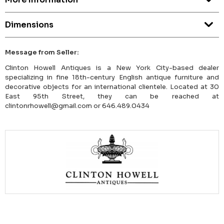
Dimensions
Message from Seller:
Clinton Howell Antiques is a New York City-based dealer
specializing in fine 18th-century English antique furniture and
decorative objects for an international clientele. Located at 30
East 95th Street, they can be reached at
clintonrhowell@gmail.com or 646.489.0434