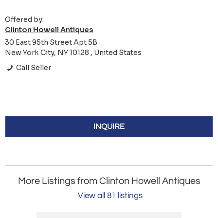
Offered by:
Clinton Howell Antiques
30 East 95th Street Apt 5B
New York City, NY 10128 , United States
Call Seller
INQUIRE
More Listings from Clinton Howell Antiques
View all 81 listings