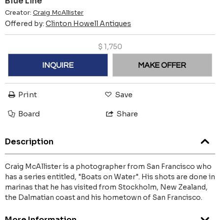
Blue Line
Creator:
Craig McAllister
Offered by:
Clinton Howell Antiques
$
1,750
INQUIRE
MAKE OFFER
Print
Save
Board
Share
Description
Craig McAllister is a photographer from San Francisco who
has a series entitled, "Boats on Water". His shots are done in
marinas that he has visited from Stockholm, New Zealand,
the Dalmatian coast and his hometown of San Francisco.
More Information