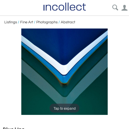
Listings
/
Fine Art
/
Photographs
/
Abstract
Tap to expand