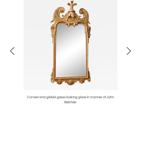
ble top.
Carved and gilded gesso looking glass in manner of John
Char
Belchier.