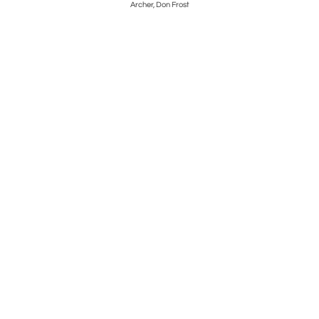
a
Archer, Don Frost