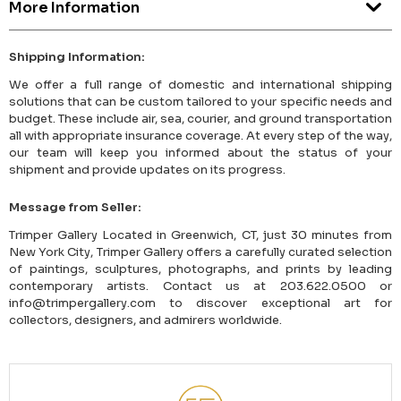
More Information
Shipping Information:
We offer a full range of domestic and international shipping
solutions that can be custom tailored to your specific needs and
budget. These include air, sea, courier, and ground transportation
all with appropriate insurance coverage. At every step of the way,
our team will keep you informed about the status of your
shipment and provide updates on its progress.
Message from Seller:
Trimper Gallery Located in Greenwich, CT, just 30 minutes from
New York City, Trimper Gallery offers a carefully curated selection
of paintings, sculptures, photographs, and prints by leading
contemporary artists. Contact us at 203.622.0500 or
info@trimpergallery.com to discover exceptional art for
collectors, designers, and admirers worldwide.