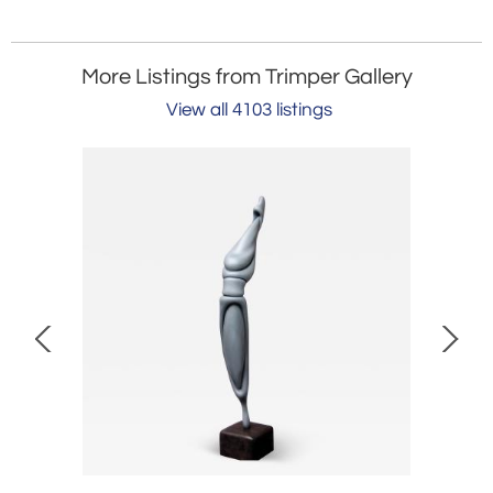
More Listings from Trimper Gallery
View all 4103 listings