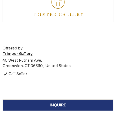
Offered by:
Trimper Gallery
40 West Putnam Ave.
Greenwich, CT 06830 , United States
Call Seller
INQUIRE