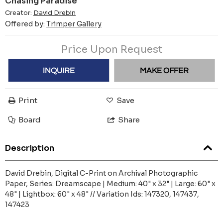
Chasing Paradise
Creator:
David Drebin
Offered by:
Trimper Gallery
Price Upon Request
INQUIRE
MAKE OFFER
Print
Save
Board
Share
Description
David Drebin, Digital C-Print on Archival Photographic
Paper, Series: Dreamscape | Medium: 40" x 32" | Large: 60" x
48" | Lightbox: 60" x 48" // Variation Ids: 147320, 147437,
147423