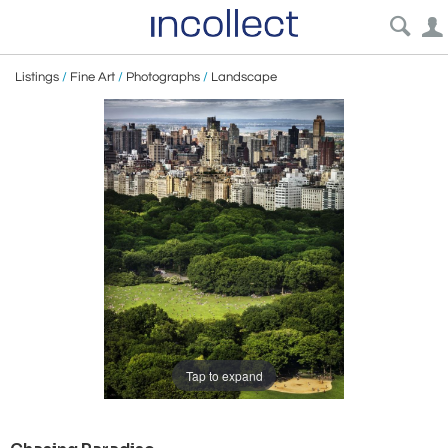
Listings
/
Fine Art
/
Photographs
/
Landscape
Tap to expand