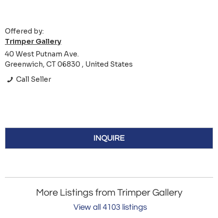
Offered by:
Trimper Gallery
40 West Putnam Ave.
Greenwich, CT 06830 , United States
Call Seller
INQUIRE
More Listings from Trimper Gallery
View all 4103 listings