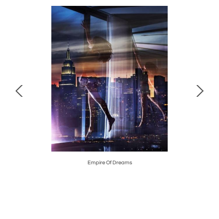
, 2018
Empire Of Dreams