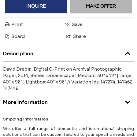
INQUIRE
MAKE OFFER
Print
Save
Board
Share
Description
David Drebin, Digital C-Print on Archival Photographic
Paper, 2014, Series: Dreamscape | Medium: 30" x 72" | Large:
40" x 96" | Lightbox: 40" x 96" // Variation Ids: 147274, 147462,
147446
More Information
Shipping Information:
We offer a full range of domestic and international shipping
solutions that can be custom tailored to your specific needs and