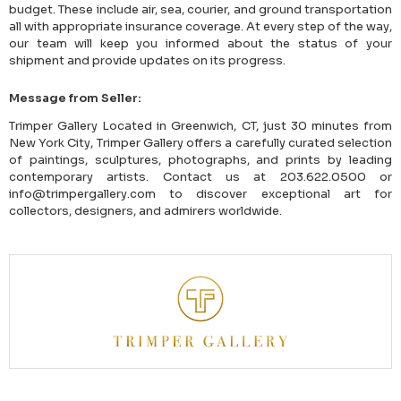
budget. These include air, sea, courier, and ground transportation
all with appropriate insurance coverage. At every step of the way,
our team will keep you informed about the status of your
shipment and provide updates on its progress.
Message from Seller:
Trimper Gallery Located in Greenwich, CT, just 30 minutes from
New York City, Trimper Gallery offers a carefully curated selection
of paintings, sculptures, photographs, and prints by leading
contemporary artists. Contact us at 203.622.0500 or
info@trimpergallery.com to discover exceptional art for
collectors, designers, and admirers worldwide.