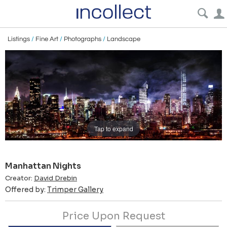
Listings
/
Fine Art
/
Photographs
/
Landscape
Tap to expand
Manhattan Nights
Creator:
David Drebin
Offered by:
Trimper Gallery
Price Upon Request