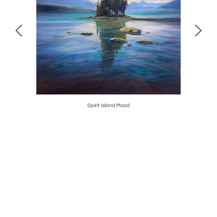
Spirit Island Mood