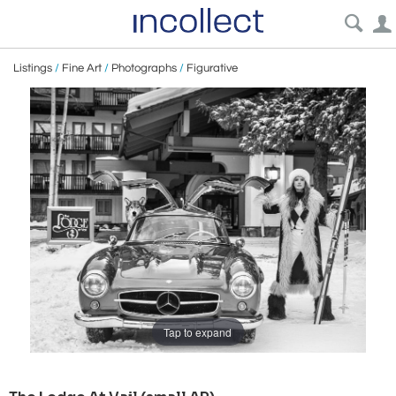
Listings
/
Fine Art
/
Photographs
/
Figurative
Tap to expand