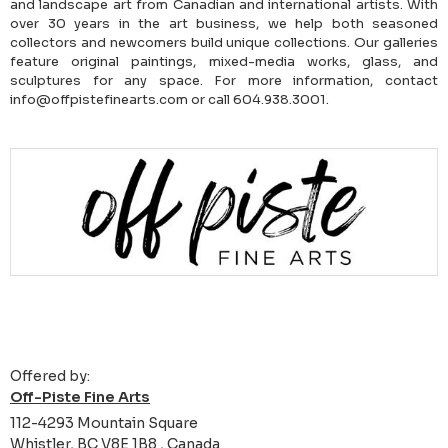
and landscape art from Canadian and international artists. With
over 30 years in the art business, we help both seasoned
collectors and newcomers build unique collections. Our galleries
feature original paintings, mixed-media works, glass, and
sculptures for any space. For more information, contact
info@offpistefinearts.com or call 604.938.3001.
Offered by:
Off-Piste Fine Arts
112-4293 Mountain Square
Whistler, BC V8E 1B8 , Canada