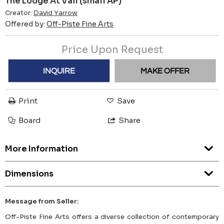
The Lodge At Vail (small AP)
Creator:
David Yarrow
Offered by:
Off-Piste Fine Arts
Price Upon Request
INQUIRE
MAKE OFFER
Print
Save
Board
Share
More Information
Dimensions
Message from Seller:
Off-Piste Fine Arts offers a diverse collection of contemporary