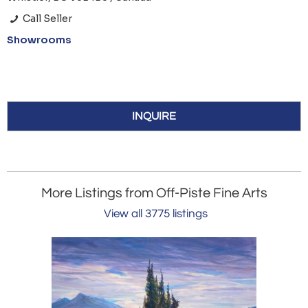
Call Seller
Showrooms
INQUIRE
More Listings from Off-Piste Fine Arts
View all 3775 listings