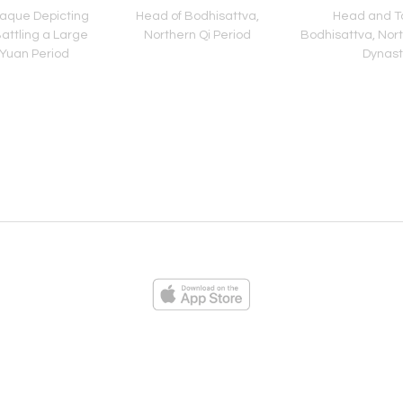
aque Depicting
Head of Bodhisattva,
Head and To
attling a Large
Northern Qi Period
Bodhisattva, North
 Yuan Period
Dynast
ies
Loading...