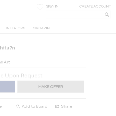
SIGN IN
CREATE ACCOUNT
INTERIORS
MAGAZINE
hita?n
e Art
ce Upon Request
MAKE OFFER
e
Add to Board
Share