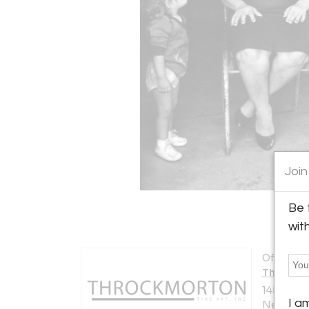
Join
Be 
wit
Offered b
Throckmo
145 East 5
I a
New York 