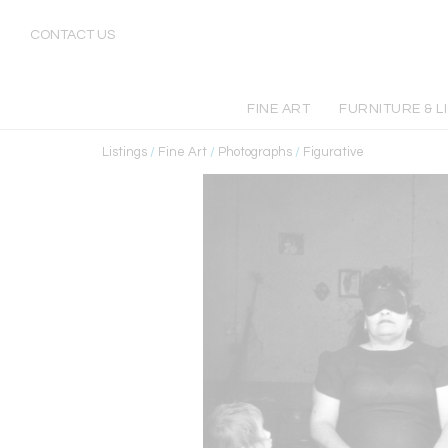
CONTACT US
FINE ART
FURNITURE & L
Listings
/
Fine Art
/
Photographs
/
Figurative