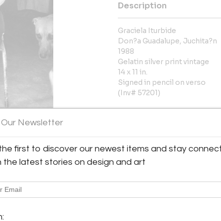
Description
Graciela Iturbide
Don?a Guadalupe, Juchita?n
1988
Gelatin silver print vintage
14 x 11 in.
Signed in pencil on verso
(Inv# 57201)
More Information
 Our Newsletter
Dimensions
the first to discover our newest items and stay connec
h the latest stories on design and art
Message from Seller:
Throckmorton Fine Art, based 
y:
contemporary Latin American p
rton Fine Art
jades, antiquities, and pre
7th Street, 3rd floor
info@throckmorton-nyc.com to l
m:
City, NY 10022 , United