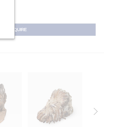
INQUIRE