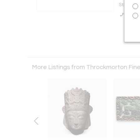
States
Call Se
More Listings from Throckmorton Fine