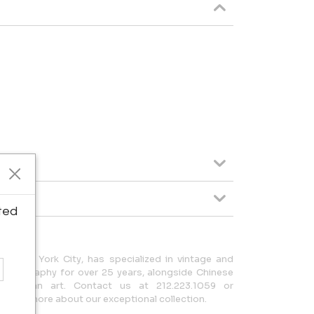
ted
in New York City, has specialized in vintage and
hotography for over 25 years, alongside Chinese
-Columbian art. Contact us at 212.223.1059 or
earn more about our exceptional collection.