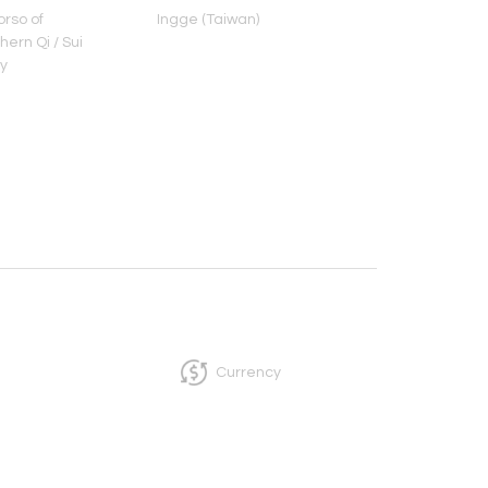
rso of
Ingge (Taiwan)
Head of Bodhisat
ern Qi / Sui
Northern Qi Peri
y
Currency