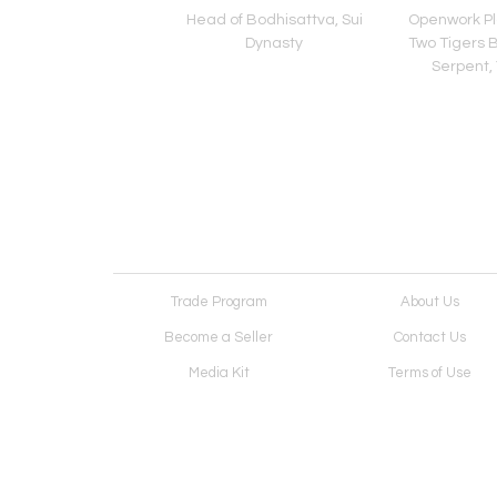
Buddha, Sui Dynasty
Head of Bodhisattva, Sui
Openwork Pl
Dynasty
Two Tigers B
Serpent,
Trade Program
About Us
Become a Seller
Contact Us
Media Kit
Terms of Use
Receive Newsletter
Advertising Opportunit
Cookie Preferences
Cookie Policy