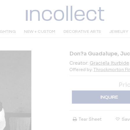
IGHTING
NEW + CUSTOM
DECORATIVE ARTS
JEWELRY
Don?a Guadalupe, Juc
Creator:
Graciela Iturbide
Offered by:
Throckmorton Fin
Pri
INQUIRE
Tear Sheet
Sav