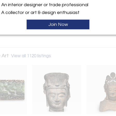
An interior designer or trade professional
ller
A collector or art & design enthusiast
Join Now
 Art
View all 1120 listings