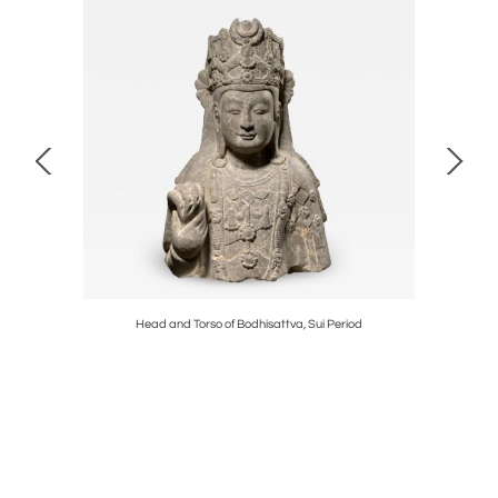
Head and Torso of Bodhisattva, Sui Period