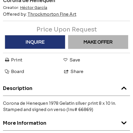
Corona de Henequen
Creator:
Héctor García
Offered by:
Throckmorton Fine Art
Price Upon Request
INQUIRE
MAKE OFFER
Print
Save
Board
Share
Description
Corona de Henequen 1978 Gelatin silver print 8 x 10 in.
Stamped and signed on verso (Inv# 66869)
More Information