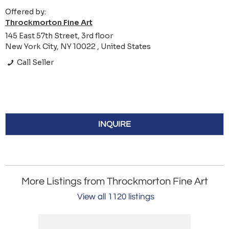
Offered by:
Throckmorton Fine Art
145 East 57th Street, 3rd floor
New York City, NY 10022 , United States
Call Seller
INQUIRE
More Listings from Throckmorton Fine Art
View all 1120 listings