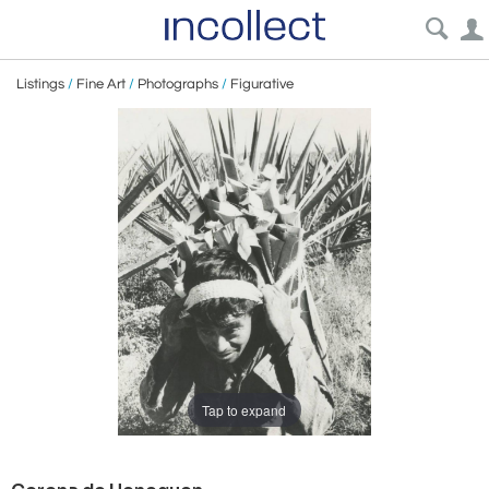
Listings
/
Fine Art
/
Photographs
/
Figurative
Tap to expand