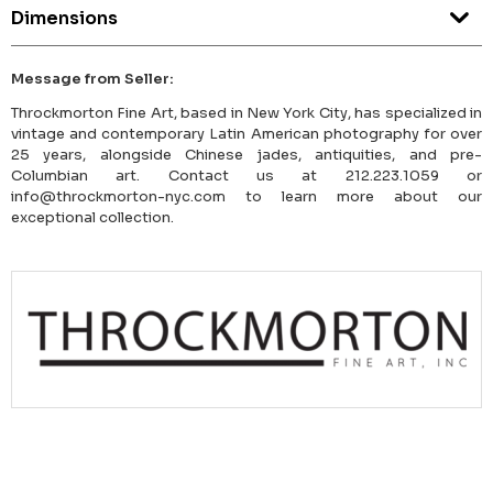
Dimensions
Message from Seller:
Throckmorton Fine Art, based in New York City, has specialized in
vintage and contemporary Latin American photography for over
25 years, alongside Chinese jades, antiquities, and pre-
Columbian art. Contact us at 212.223.1059 or
info@throckmorton-nyc.com to learn more about our
exceptional collection.