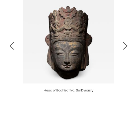
d
Head of Bodhisattva, Sui Dynasty