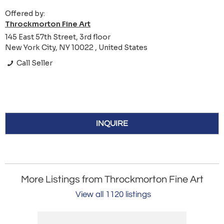
Offered by:
Throckmorton Fine Art
145 East 57th Street, 3rd floor
New York City, NY 10022 , United States
Call Seller
INQUIRE
More Listings from Throckmorton Fine Art
View all 1120 listings