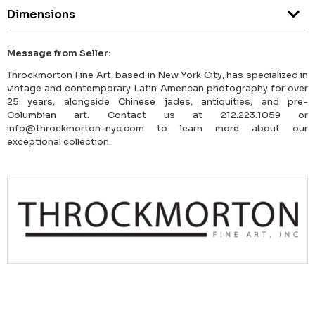
Dimensions
Message from Seller:
Throckmorton Fine Art, based in New York City, has specialized in
vintage and contemporary Latin American photography for over
25 years, alongside Chinese jades, antiquities, and pre-
Columbian art. Contact us at 212.223.1059 or
info@throckmorton-nyc.com to learn more about our
exceptional collection.