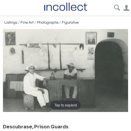
Listings
/
Fine Art
/
Photographs
/
Figurative
Tap to expand
Descubrase, Prison Guards