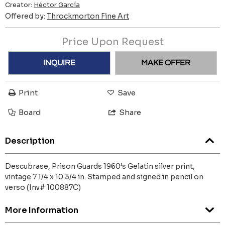
Creator:
Héctor García
Offered by:
Throckmorton Fine Art
Price Upon Request
INQUIRE
MAKE OFFER
Print
Save
Board
Share
Description
Descubrase, Prison Guards 1960’s Gelatin silver print,
vintage 7 1/4 x 10 3/4 in. Stamped and signed in pencil on
verso (Inv# 100887C)
More Information