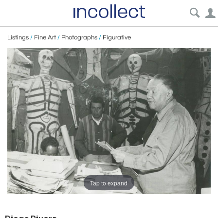
Listings
/
Fine Art
/
Photographs
/
Figurative
Tap to expand