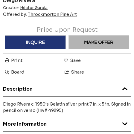
Diego Rivera
Creator:
Héctor García
Offered by:
Throckmorton Fine Art
Price Upon Request
INQUIRE
MAKE OFFER
Print
Save
Board
Share
Description
Diego Rivera c. 1950’s Gelatin silver print 7 in. x 5 in. Signed in
pencil on verso (Inv# 49295)
More Information