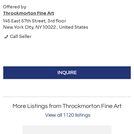
Offered by:
Throckmorton Fine Art
145 East 57th Street, 3rd floor
New York City, NY 10022 , United States
Call Seller
INQUIRE
More Listings from Throckmorton Fine Art
View all 1120 listings