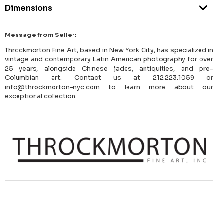
Dimensions
Message from Seller:
Throckmorton Fine Art, based in New York City, has specialized in
vintage and contemporary Latin American photography for over
25 years, alongside Chinese jades, antiquities, and pre-
Columbian art. Contact us at 212.223.1059 or
info@throckmorton-nyc.com to learn more about our
exceptional collection.