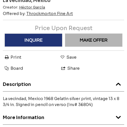
La vecindad, Mexico
Creator:
Héctor García
Offered by:
Throckmorton Fine Art
Price Upon Request
INQUIRE
MAKE OFFER
Print
Save
Board
Share
Description
La vecindad, Mexico 1968 Gelatin silver print, vintage 13 x 8
3/4 in. Signed in pencil on verso (Inv# 36804)
More Information