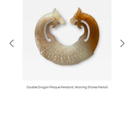
d
Double Dragon Plaque Pendant, Warring States Period