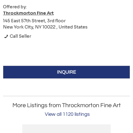
Offered by:
Throckmorton Fine Art
145 East 57th Street, 3rd floor
New York City, NY 10022 , United States
Call Seller
INQUIRE
More Listings from Throckmorton Fine Art
View all 1120 listings