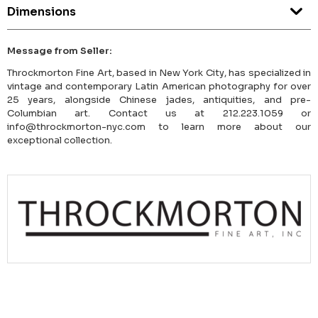
Dimensions
Message from Seller:
Throckmorton Fine Art, based in New York City, has specialized in
vintage and contemporary Latin American photography for over
25 years, alongside Chinese jades, antiquities, and pre-
Columbian art. Contact us at 212.223.1059 or
info@throckmorton-nyc.com to learn more about our
exceptional collection.