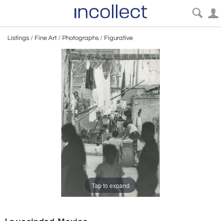
Listings
/
Fine Art
/
Photographs
/
Figurative
Tap to expand