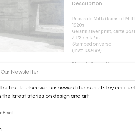
Description
Ruinas de Mitla (Ruins of Milt
1920s
Gelatin silver print, carte pos
3 1/2 x 5 1/2 in.
Stamped on verso
(Inv# 100489)
More Information
 Our Newsletter
Dimensions
the first to discover our newest items and stay connec
h the latest stories on design and art
Message from Seller:
Throckmorton Fine Art, based 
contemporary Latin American p
y:
jades, antiquities, and pre
rton Fine Art
info@throckmorton-nyc.com to l
7th Street, 3rd floor
m:
City, NY 10022 , United