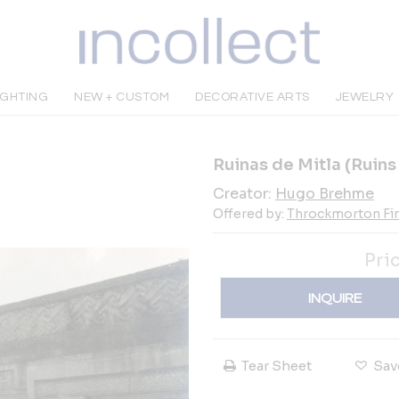
IGHTING
NEW + CUSTOM
DECORATIVE ARTS
JEWELRY
Ruinas de Mitla (Ruins
Creator:
Hugo Brehme
Offered by:
Throckmorton Fin
Pri
INQUIRE
Tear Sheet
Sav