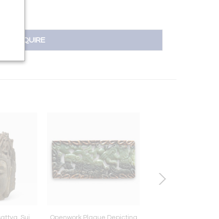
INQUIRE
attva, Sui
Openwork Plaque Depicting
Head of Bodhisat