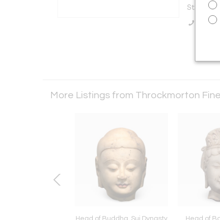
States
Call Se
More Listings from Throckmorton Fine
Buddha, Sui Dynasty
Head of Buddha, Sui Dynasty
Head of Bo