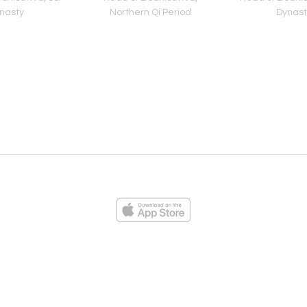
nasty
Northern Qi Period
Dynast
ies
Loading...