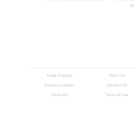
Dy
Trade Program
About Us
Become a Seller
Contact Us
Media Kit
Terms of Use
Receive Newsletter
Advertising Opportunit
Cookie Preferences
Cookie Policy
Copyright © 2026. All Rights Reserved