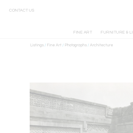
CONTACT US
FINE ART
FURNITURE & L
Listings
/
Fine Art
/
Photographs
/
Architecture