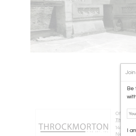
Join
Be 
wit
Offered b
Throckmo
145 East 5
I a
New York 