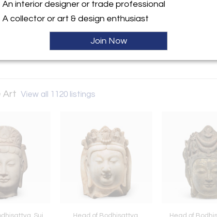
An interior designer or trade professional
A collector or art & design enthusiast
ller
Join Now
 Art
View all 1120 listings
dhisattva, Sui
Head of Bodhisattva,
Head of Bodhis