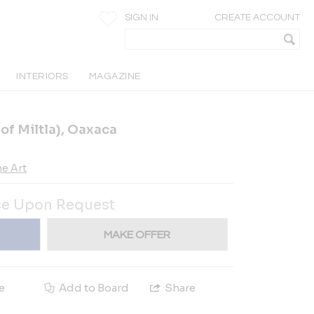
SIGN IN
CREATE ACCOUNT
INTERIORS
MAGAZINE
 of Miltla), Oaxaca
e Art
ce Upon Request
MAKE OFFER
e
Add to Board
Share