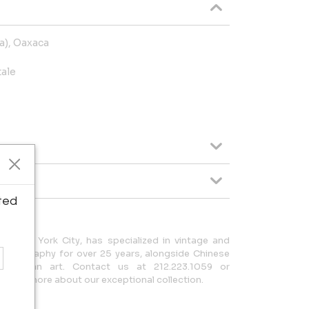
la), Oaxaca
tale
ted
in New York City, has specialized in vintage and
hotography for over 25 years, alongside Chinese
-Columbian art. Contact us at 212.223.1059 or
earn more about our exceptional collection.