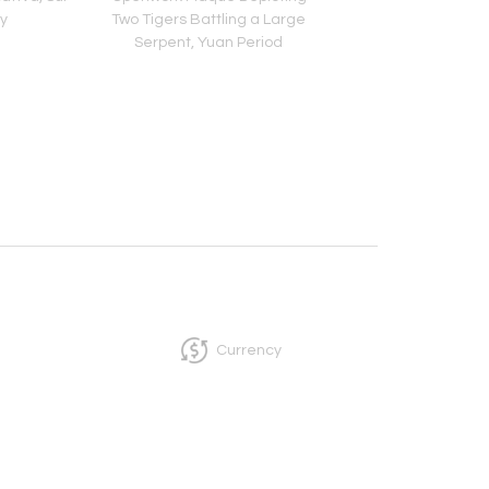
y
Two Tigers Battling a Large
Northern Qi Peri
Serpent, Yuan Period
Currency
InCollect, Woburn-MA 01801