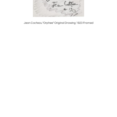
Bucket
Jean Cocteau "Orphee" Original Drawing 1923 Framed
14K 