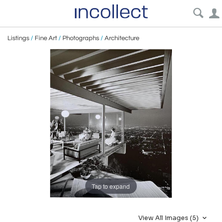
Listings
/
Fine Art
/
Photographs
/
Architecture
Tap to expand
View All Images (5)