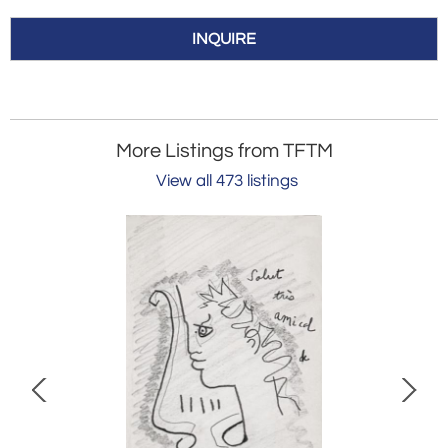
INQUIRE
More Listings from TFTM
View all 473 listings