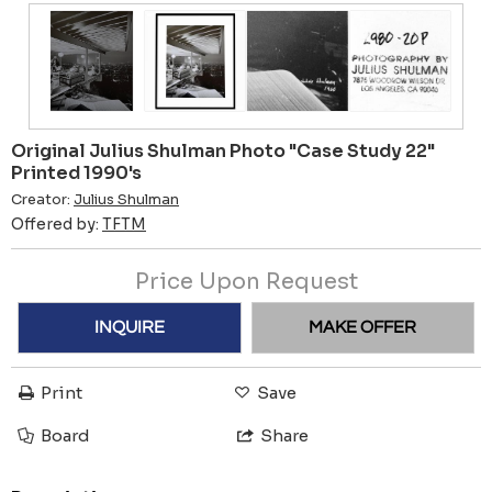
Original Julius Shulman Photo "Case Study 22"
Printed 1990's
Creator:
Julius Shulman
Offered by:
TFTM
Price Upon Request
INQUIRE
MAKE OFFER
Print
Save
Board
Share