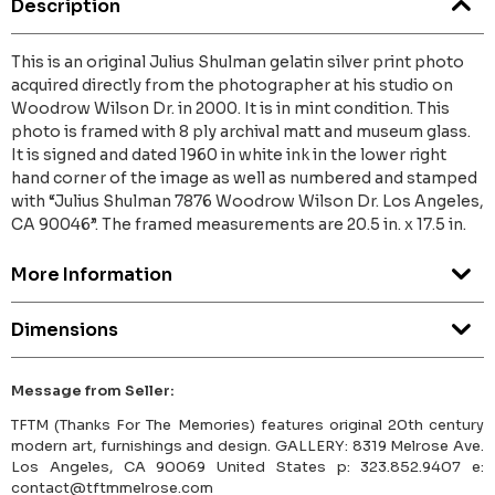
Description
This is an original Julius Shulman gelatin silver print photo
acquired directly from the photographer at his studio on
Woodrow Wilson Dr. in 2000. It is in mint condition. This
photo is framed with 8 ply archival matt and museum glass.
It is signed and dated 1960 in white ink in the lower right
hand corner of the image as well as numbered and stamped
with “Julius Shulman 7876 Woodrow Wilson Dr. Los Angeles,
CA 90046”. The framed measurements are 20.5 in. x 17.5 in.
More Information
Dimensions
Message from Seller:
TFTM (Thanks For The Memories) features original 20th century
modern art, furnishings and design. GALLERY: 8319 Melrose Ave.
Los Angeles, CA 90069 United States p: 323.852.9407 e:
contact@tftmmelrose.com