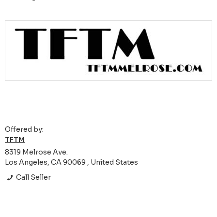
Offered by:
TFTM
8319 Melrose Ave.
Los Angeles, CA 90069 , United States
Call Seller