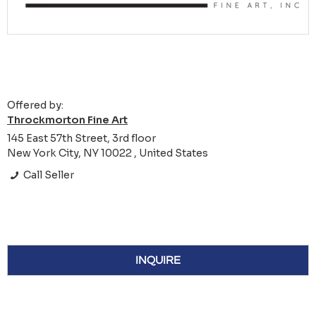
Offered by:
Throckmorton Fine Art
145 East 57th Street, 3rd floor
New York City, NY 10022 , United States
Call Seller
INQUIRE