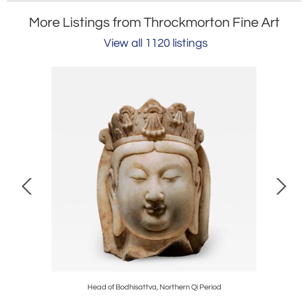
More Listings from Throckmorton Fine Art
View all 1120 listings
s Period
Head of Bodhisattva, Northern Qi Period