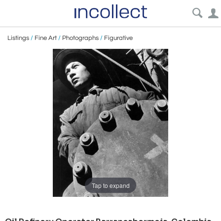
Listings
/
Fine Art
/
Photographs
/
Figurative
Tap to expand