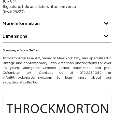
10 x 8 in.
Signature, title and date written on verso
(Inv# 28237)
More Information
Dimensions
Message from Seller:
Throckmorton Fine Art, based in New York City, has specialized in
vintage and contemporary Latin American photography for over
25 years, alongside Chinese jades, antiquities, and pre-
Columbian art. Contact us at 212.223.1059 or
info@throckmorton-nyc.com to learn more about our
exceptional collection.