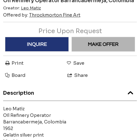
Oil Refinery Operator Barrancabermeja, Colombia
Creator:
Leo Matiz
Offered by:
Throckmorton Fine Art
Price Upon Request
INQUIRE
MAKE OFFER
Print
Save
Board
Share
Description
Leo Matiz
Oil Refinery Operator
Barrancabermeja, Colombia
1952
Gelatin silver print