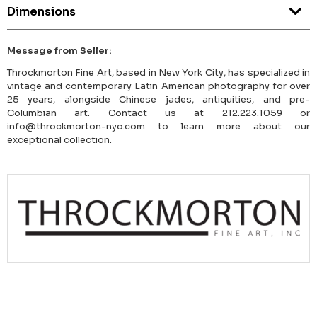
Dimensions
Message from Seller:
Throckmorton Fine Art, based in New York City, has specialized in
vintage and contemporary Latin American photography for over
25 years, alongside Chinese jades, antiquities, and pre-
Columbian art. Contact us at 212.223.1059 or
info@throckmorton-nyc.com to learn more about our
exceptional collection.