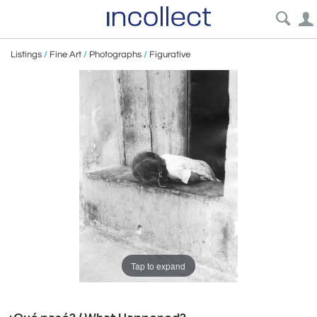
Listings
/
Fine Art
/
Photographs
/
Figurative
Tap to expand