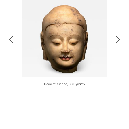
od
Head of Buddha, Sui Dynasty
Double 