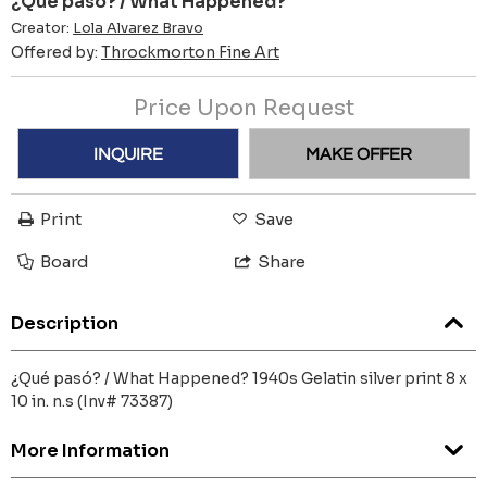
¿Qué pasó? / What Happened?
Creator:
Lola Alvarez Bravo
Offered by:
Throckmorton Fine Art
Price Upon Request
INQUIRE
MAKE OFFER
Print
Save
Board
Share
Description
¿Qué pasó? / What Happened? 1940s Gelatin silver print 8 x
10 in. n.s (Inv# 73387)
More Information