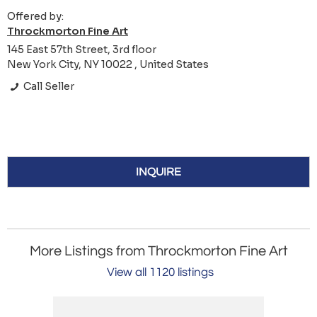
Offered by:
Throckmorton Fine Art
145 East 57th Street, 3rd floor
New York City, NY 10022 , United States
Call Seller
INQUIRE
More Listings from Throckmorton Fine Art
View all 1120 listings