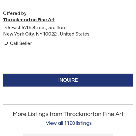
Offered by:
Throckmorton Fine Art
145 East 57th Street, 3rd floor
New York City, NY 10022 , United States
Call Seller
INQUIRE
More Listings from Throckmorton Fine Art
View all 1120 listings