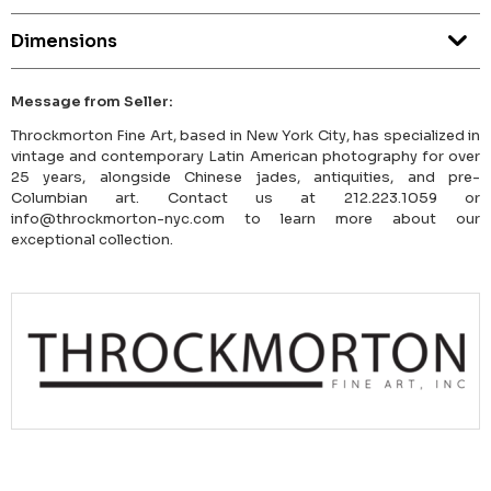
Dimensions
Message from Seller:
Throckmorton Fine Art, based in New York City, has specialized in
vintage and contemporary Latin American photography for over
25 years, alongside Chinese jades, antiquities, and pre-
Columbian art. Contact us at 212.223.1059 or
info@throckmorton-nyc.com to learn more about our
exceptional collection.