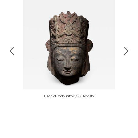
d
Head of Bodhisattva, Sui Dynasty