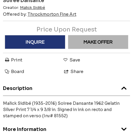
Soiree Dansante
Creator:
Malick Sidibé
Offered by:
Throckmorton Fine Art
Price Upon Request
INQUIRE
MAKE OFFER
Print
Save
Board
Share
Description
Malick Sidibé (1935-2016) Soiree Dansante 1962 Gelatin
Silver Print 7 1/4 x 9 3/8 in. Signed in ink on recto and
stamped on verso (Inv# 81552)
More Information