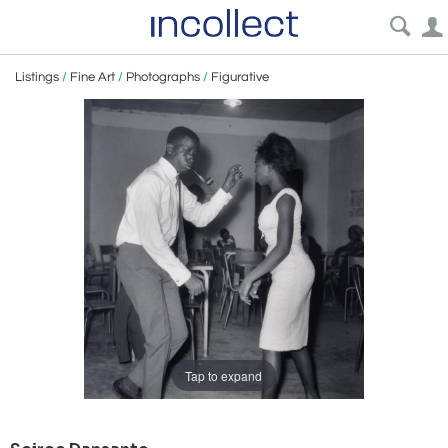
Listings
/
Fine Art
/
Photographs
/
Figurative
Tap to expand