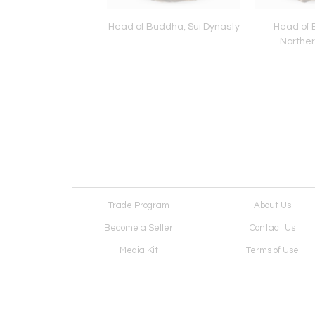
f Bodhisattva, Sui
Head of Buddha, Sui Dynasty
Head of 
Dynasty
Norther
Trade Program
About Us
Become a Seller
Contact Us
Media Kit
Terms of Use
Receive Newsletter
Advertising Opportunit
Cookie Preferences
Cookie Policy