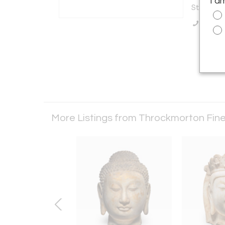
I a
States
Call Se
More Listings from Throckmorton Fine