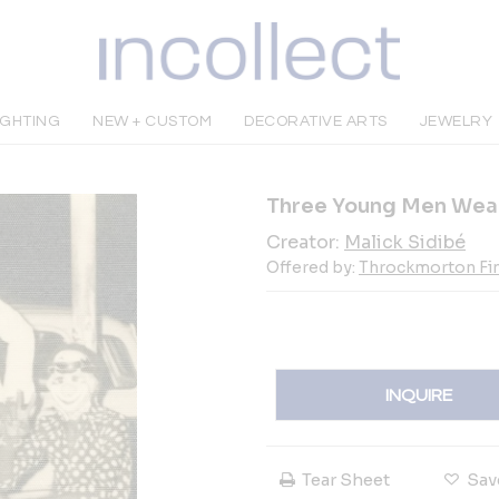
IGHTING
NEW + CUSTOM
DECORATIVE ARTS
JEWELRY
Three Young Men Wear
Creator:
Malick Sidibé
Offered by:
Throckmorton Fin
INQUIRE
Tear Sheet
Sav