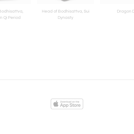
Bodhisattva,
Head of Bodhisattva, Sui
Dragon D
n Qi Period
Dynasty
ies
Loading...