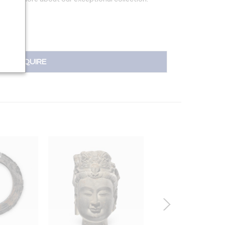
INQUIRE