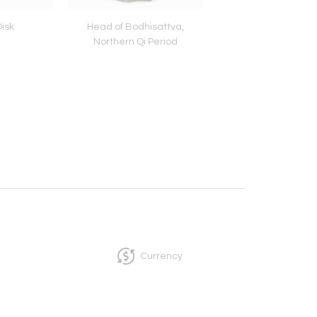
isk
Head of Bodhisattva,
Openwork Plaque Dep
Northern Qi Period
Two Tigers Battling 
Serpent, Yuan Pe
Currency