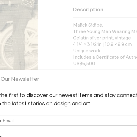
Description
Malick Sidibé,
Three Young Men Wearing Ma
Gelatin silver print, vintage
4 1/4 × 3 1/2 in | 10.8 × 8.9 cm
Unique work
Includes a Certificate of Auth
US$6,500
More Information
 Our Newsletter
Dimensions
the first to discover our newest items and stay connec
h the latest stories on design and art
Message from Seller:
y:
Throckmorton Fine Art, based 
rton Fine Art
contemporary Latin American p
7th Street, 3rd floor
jades, antiquities, and pre
City, NY 10022 , United
info@throckmorton-nyc.com to l