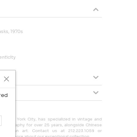
sks, 1970s
enticity
ted
in New York City, has specialized in vintage and
hotography for over 25 years, alongside Chinese
-Columbian art. Contact us at 212.223.1059 or
earn more about our exceptional collection.