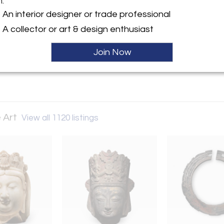
m:
An interior designer or trade professional
ller
A collector or art & design enthusiast
Join Now
 Art
View all 1120 listings