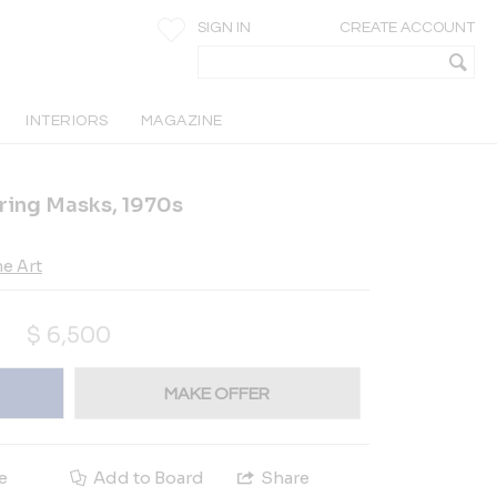
SIGN IN
CREATE ACCOUNT
INTERIORS
MAGAZINE
ing Masks, 1970s
e Art
$
6,500
MAKE OFFER
e
Add to Board
Share