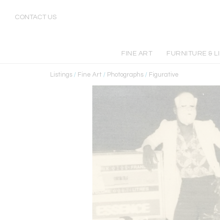
CONTACT US
FINE ART
FURNITURE & L
Listings
/
Fine Art
/
Photographs
/
Figurative