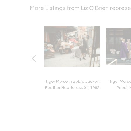
More Listings from Liz O'Brien repre
unning, Fath White
Tiger Morse in Zebra Jacket,
Tiger Mors
n with Black Gloves,
Feather Headdress 01, 1962
Priest, 
p Close1953