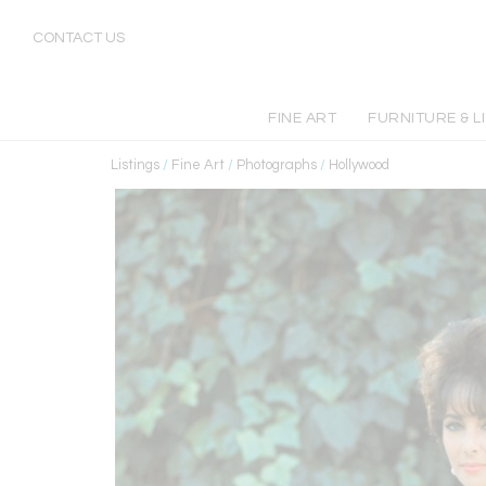
CONTACT US
FINE ART
FURNITURE & L
Listings
/
Fine Art
/
Photographs
/
Hollywood