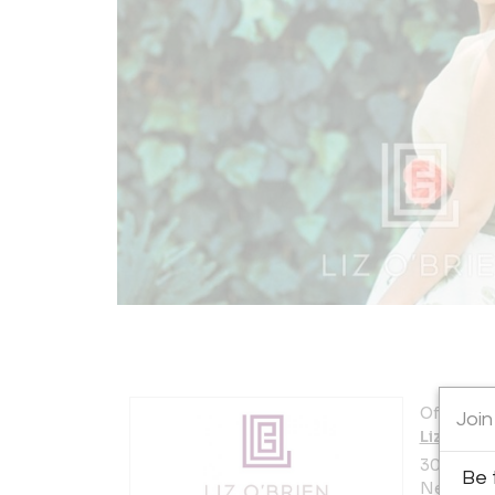
Offered b
Join
Liz O'Br
306 East 
Be 
New York 