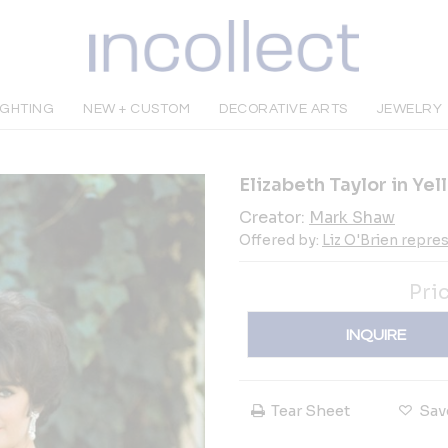
IGHTING
NEW + CUSTOM
DECORATIVE ARTS
JEWELRY
Elizabeth Taylor in Yel
Creator:
Mark Shaw
Offered by:
Liz O'Brien repr
Pri
INQUIRE
Tear Sheet
Sav