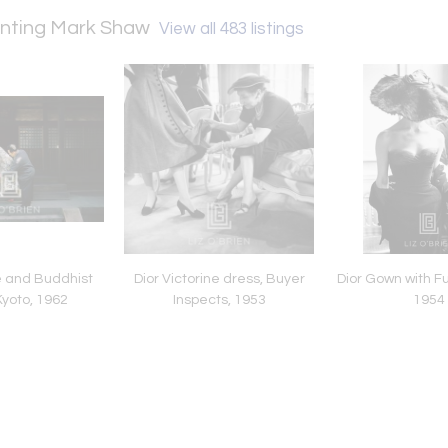
senting Mark Shaw
View all 483 listings
e and Buddhist
Dior Victorine dress, Buyer
Dior Gown with Fur
Kyoto, 1962
Inspects, 1953
1954