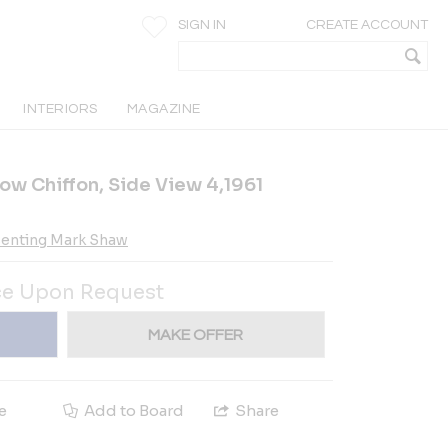
SIGN IN
CREATE ACCOUNT
INTERIORS
MAGAZINE
low Chiffon, Side View 4,1961
esenting Mark Shaw
ce Upon Request
MAKE OFFER
e
Add to Board
Share