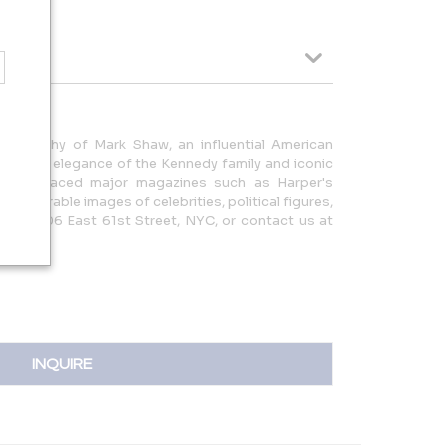
otography of Mark Shaw, an influential American
ng the elegance of the Kennedy family and iconic
work graced major magazines such as Harper's
th memorable images of celebrities, political figures,
 us at 306 East 61st Street, NYC, or contact us at
com |
INQUIRE