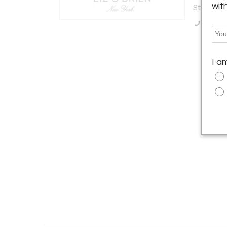
wit
States
Call Se
I a