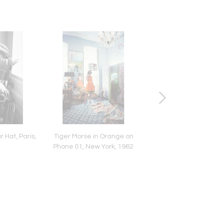
 Hat, Paris,
Tiger Morse in Orange on
Audrey Hepburn in
Phone 01, New York, 1962
Turtleneck Sweater, 
Back Grinning, 1