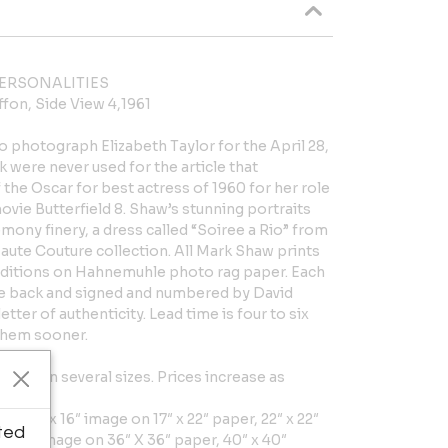
ERSONALITIES
ffon, Side View 4,1961
 photograph Elizabeth Taylor for the April 28,
k were never used for the article that
the Oscar for best actress of 1960 for her role
 movie Butterfield 8. Shaw’s stunning portraits
mony finery, a dress called “Soiree a Rio” from
ute Couture collection. All Mark Shaw prints
 editions on Hahnemuhle photo rag paper. Each
he back and signed and numbered by David
ter of authenticity. Lead time is four to six
them sooner.
ilable in several sizes. Prices increase as
er, 16″ x 16″ image on 17″ x 22″ paper, 22″ x 22″
ted
 X 32″ image on 36″ X 36″ paper, 40″ x 40″