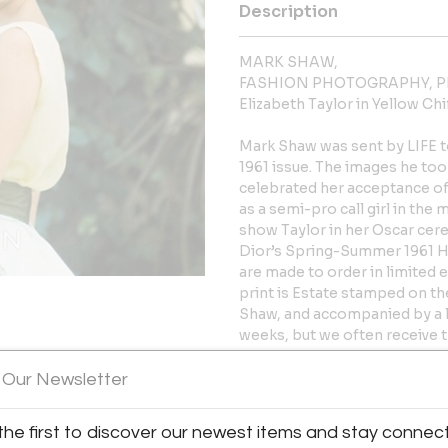
Description
MARK SHAW,
FASHION PHOTOGRAPHY, P
Elizabeth Taylor in Yellow Chi
Mark Shaw was sent by LIFE to
1961 issue. The images he too
celebrated her acceptance of 
as a semi-pro call girl in the
show Taylor in her Oscar cere
Dior’s Spring-Summer 1961 Ha
are made to order in limited
print is Estate stamped on t
Shaw, and accompanied by a let
weeks, but we often receive 
y:
*Please note this image is ava
 Our Newsletter
ien representing Mark Shaw
editions sell out.
10″ x 10″ image on 11″ x 17″ pap
61st Street
the first to discover our newest items and stay connec
image on 24″ x 36″ paper, 32″
City, NY 10065 , United