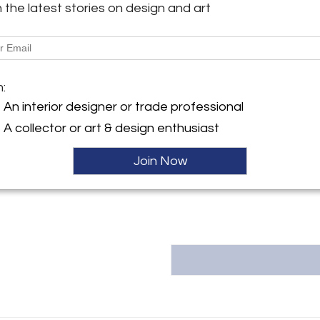
h the latest stories on design and art
image on 44″ x 44″ paper
ller
More Information
Message from Seller:
m:
Liz O’Brien represents the ph
An interior designer or trade professional
photographer known for capturi
A collector or art & design enthusiast
moments in fashion. Shaw’s 
Bazaar, Vanity Fair, and LIFE, wi
and high-fashion events. Visit
Join Now
212.755.3800 | info@lizobrien.