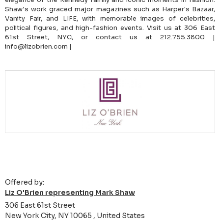
Shaw’s work graced major magazines such as Harper's Bazaar,
Vanity Fair, and LIFE, with memorable images of celebrities,
political figures, and high-fashion events. Visit us at 306 East
61st Street, NYC, or contact us at 212.755.3800 |
info@lizobrien.com |
Offered by:
Liz O'Brien representing Mark Shaw
306 East 61st Street
New York City, NY 10065 , United States