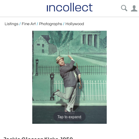
Listings
/
Fine Art
/
Photographs
/
Hollywood
Tap to expand