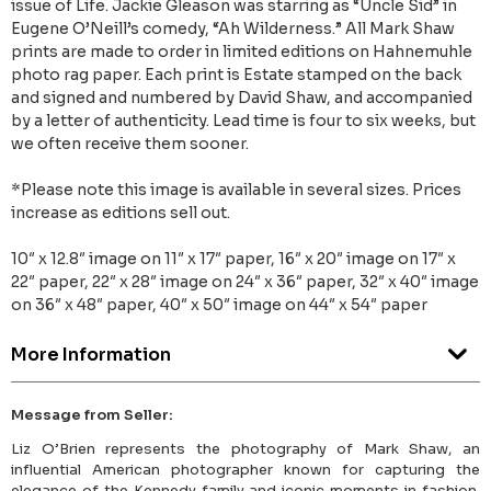
issue of Life. Jackie Gleason was starring as “Uncle Sid” in
Eugene O’Neill’s comedy, “Ah Wilderness.” All Mark Shaw
prints are made to order in limited editions on Hahnemuhle
photo rag paper. Each print is Estate stamped on the back
and signed and numbered by David Shaw, and accompanied
by a letter of authenticity. Lead time is four to six weeks, but
we often receive them sooner.
*Please note this image is available in several sizes. Prices
increase as editions sell out.
10″ x 12.8″ image on 11″ x 17″ paper, 16″ x 20″ image on 17″ x
22″ paper, 22″ x 28″ image on 24″ x 36″ paper, 32″ x 40″ image
on 36″ x 48″ paper, 40″ x 50″ image on 44″ x 54″ paper
More Information
Message from Seller:
Liz O’Brien represents the photography of Mark Shaw, an
influential American photographer known for capturing the
elegance of the Kennedy family and iconic moments in fashion.