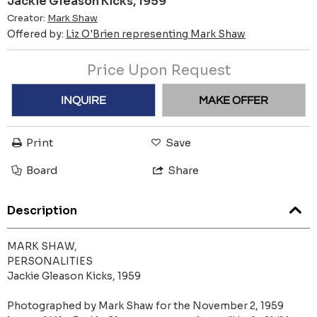
Jackie Gleason Kicks, 1959
Creator:
Mark Shaw
Offered by:
Liz O'Brien representing Mark Shaw
Price Upon Request
INQUIRE
MAKE OFFER
Print
Save
Board
Share
Description
MARK SHAW,
PERSONALITIES
Jackie Gleason Kicks, 1959
Photographed by Mark Shaw for the November 2, 1959