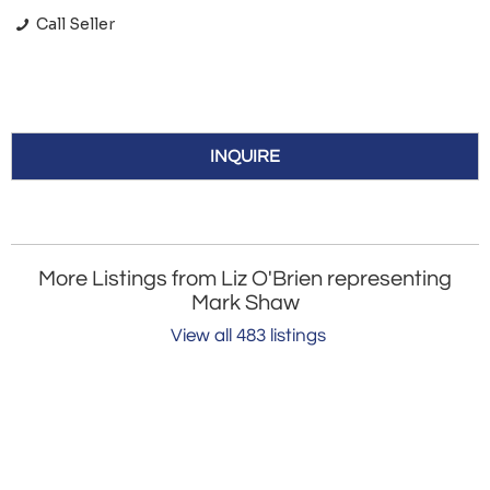
Call Seller
INQUIRE
More Listings from Liz O'Brien representing
Mark Shaw
View all 483 listings