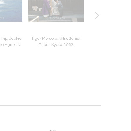
Trip, Jackie
Tiger Morse and Buddhist
Dior Gown with Fur Hat
e Agnellis,
Priest, Kyoto, 1962
1954