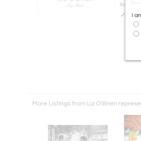
States
Call Se
I a
More Listings from Liz O'Brien repre