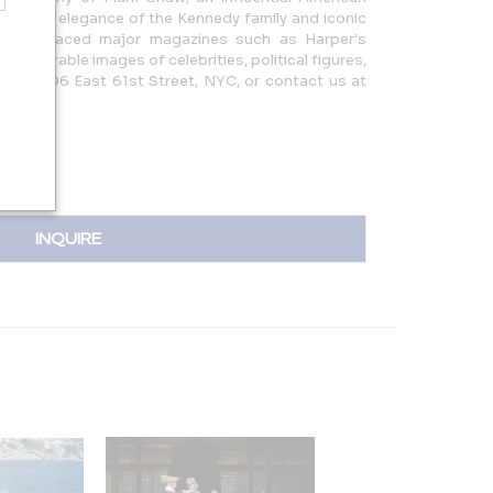
ng the elegance of the Kennedy family and iconic
work graced major magazines such as Harper's
th memorable images of celebrities, political figures,
 us at 306 East 61st Street, NYC, or contact us at
com |
INQUIRE