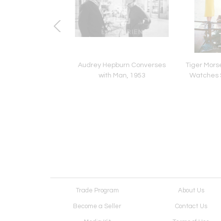
rse Black Dress c11,
Audrey Hepburn Converses
Tiger Morse
1961
with Man, 1953
Watches 
Trade Program
About Us
Become a Seller
Contact Us