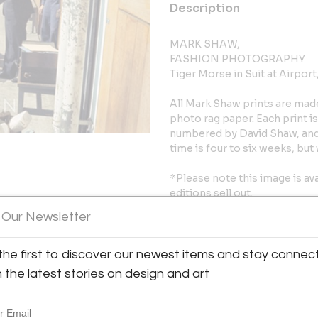
Description
MARK SHAW,
FASHION PHOTOGRAPHY
Tiger Morse in Suit at Airport
All Mark Shaw prints are mad
photo rag paper. Each print 
numbered by David Shaw, and 
time is four to six weeks, bu
*Please note this image is ava
editions sell out.
 Our Newsletter
10″ x 15″ image on 11″ x 17″ pa
the first to discover our newest items and stay connec
More Information
y:
h the latest stories on design and art
ien representing Mark Shaw
Message from Seller:
61st Street
City, NY 10065 , United
Liz O’Brien represents the ph