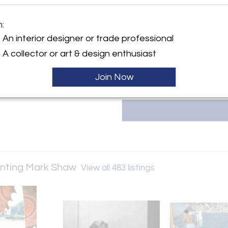
photographer known for capturi
moments in fashion. Shaw’s 
ller
m:
Bazaar, Vanity Fair, and LIFE, wi
and high-fashion events. Visit
An interior designer or trade professional
212.755.3800 | info@lizobrien.
A collector or art & design enthusiast
Join Now
senting Mark Shaw
View all 483 listings