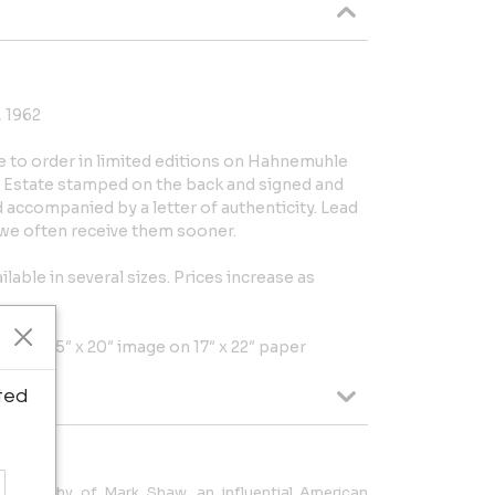
, 1962
e to order in limited editions on Hahnemuhle
is Estate stamped on the back and signed and
accompanied by a letter of authenticity. Lead
t we often receive them sooner.
ilable in several sizes. Prices increase as
per, 13.75″ x 20″ image on 17″ x 22″ paper
ted
otography of Mark Shaw, an influential American