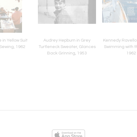
 in Yellow Suit
Audrey Hepburn in Grey
Kennedy Ravello 
Sewing, 1962
Turtleneck Sweater, Glances
Swimming with th
Back Grinning, 1953
1962