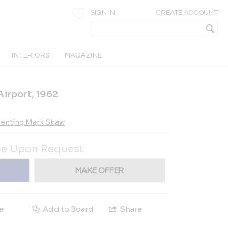
SIGN IN
CREATE ACCOUNT
INTERIORS
MAGAZINE
Airport, 1962
esenting Mark Shaw
ce Upon Request
MAKE OFFER
e
Add to Board
Share