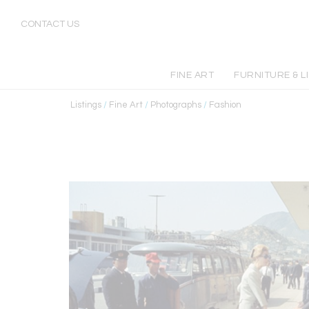
CONTACT US
FINE ART
FURNITURE & L
Listings
/
Fine Art
/
Photographs
/
Fashion