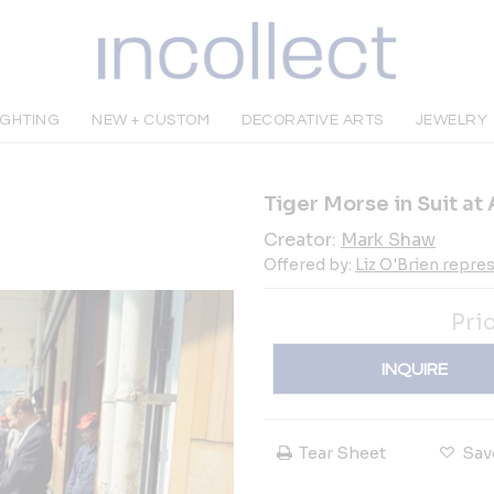
IGHTING
NEW + CUSTOM
DECORATIVE ARTS
JEWELRY
Tiger Morse in Suit at 
Creator:
Mark Shaw
Offered by:
Liz O'Brien repr
Pri
INQUIRE
Tear Sheet
Sav