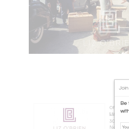
Join
Be 
Offered b
wit
Liz O'Br
306 East 
New York 