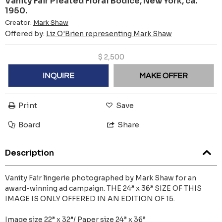
Vanity Fair Pleated Floral Bodice, New York, ca.
1950.
Creator:
Mark Shaw
Offered by:
Liz O'Brien representing Mark Shaw
$
2,500
INQUIRE
MAKE OFFER
Print
Save
Board
Share
Description
Vanity Fair lingerie photographed by Mark Shaw for an
award-winning ad campaign. THE 24” x 36” SIZE OF THIS
IMAGE IS ONLY OFFERED IN AN EDITION OF 15.
Image size 22” x 32”/ Paper size 24” x 36”