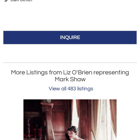
INQUIRE
More Listings from Liz O'Brien representing
Mark Shaw
View all 483 listings