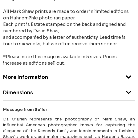
All Mark Shaw prints are made to order in limited editions
on Hahnem?hle photo rag paper.
Each print is Estate stamped on the back and signed and
numbered by David Shaw,
and accompanied by a letter of authenticity. Lead time is
four to six weeks, but we often receive them sooner.
*Please note this image is available in 5 sizes. Prices
increase as editions sell out.
More Information
Dimensions
Message from Seller:
Liz O’Brien represents the photography of Mark Shaw, an
influential American photographer known for capturing the
elegance of the Kennedy family and iconic moments in fashion.
Shaw’s work graced major magazines such as Harper's Bazaar,