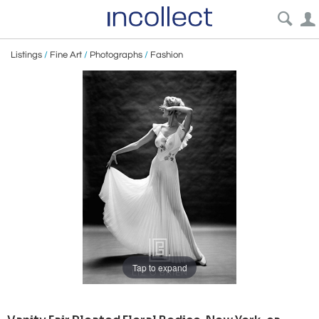
Listings
/
Fine Art
/
Photographs
/
Fashion
Tap to expand