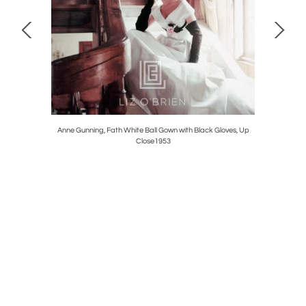
Anne Gunning, Fath White Ball Gown with Black Gloves, Up
Close1953