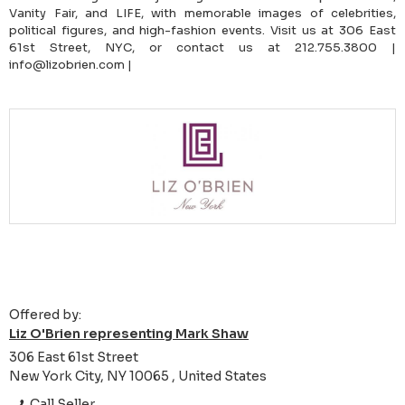
Vanity Fair, and LIFE, with memorable images of celebrities,
political figures, and high-fashion events. Visit us at 306 East
61st Street, NYC, or contact us at 212.755.3800 |
info@lizobrien.com |
Offered by:
Liz O'Brien representing Mark Shaw
306 East 61st Street
New York City, NY 10065 , United States
Call Seller