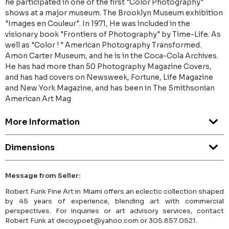
he participated in one of the first "Color Photography"
shows at a major museum. The Brooklyn Museum exhibition
"Images en Couleur". In 1971, He was included in the
visionary book "Frontiers of Photography" by Time-Life. As
well as "Color ! " American Photography Transformed.
Amon Carter Museum, and he is in the Coca-Cola Archives.
He has had more than 50 Photography Magazine Covers,
and has had covers on Newsweek, Fortune, Life Magazine
and New York Magazine, and has been in The Smithsonian
American Art Mag
More Information
Dimensions
Message from Seller:
Robert Funk Fine Art in Miami offers an eclectic collection shaped
by 45 years of experience, blending art with commercial
perspectives. For inquiries or art advisory services, contact
Robert Funk at decoypoet@yahoo.com or 305.857.0521.