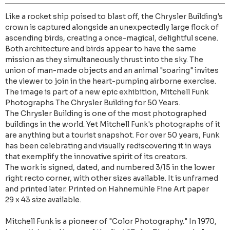
Like a rocket ship poised to blast off, the Chrysler Building's
crown is captured alongside an unexpectedly large flock of
ascending birds, creating a once-magical, delightful scene.
Both architecture and birds appear to have the same
mission as they simultaneously thrust into the sky. The
union of man-made objects and an animal "soaring" invites
the viewer to join in the heart-pumping airborne exercise.
The image is part of a new epic exhibition, Mitchell Funk
Photographs The Chrysler Building for 50 Years.
The Chrysler Building is one of the most photographed
buildings in the world. Yet Mitchell Funk's photographs of it
are anything but a tourist snapshot. For over 50 years, Funk
has been celebrating and visually rediscovering it in ways
that exemplify the innovative spirit of its creators.
The work is signed, dated, and numbered 3/15 in the lower
right recto corner, with other sizes available. It is unframed
and printed later. Printed on Hahnemühle Fine Art paper
29 x 43 size available.
Mitchell Funk is a pioneer of "Color Photography." In 1970,