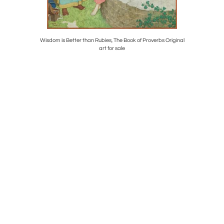
e painting.
Wisdom is Better than Rubies, The Book of Proverbs Original
Helle
art for sale