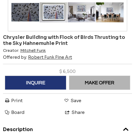
Chrysler Building with Flock of Birds Thrusting to
the Sky Hahnemuhle Print
Creator:
Mitchell Funk
Offered by:
Robert Funk Fine Art
$
6,500
INQUIRE
MAKE OFFER
Print
Save
Board
Share
Description