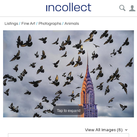
Listings
/
Fine Art
/
Photographs
/
Animals
Tap to expand
View All Images (8)