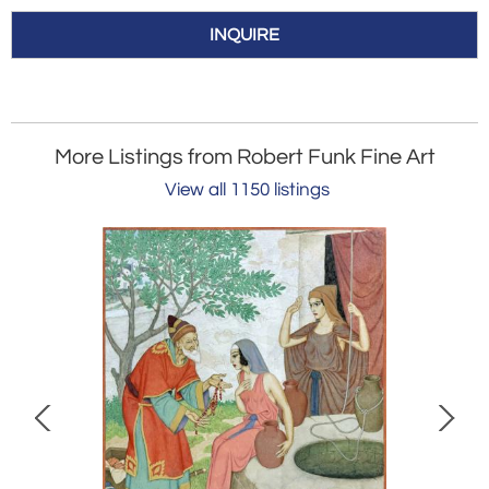
INQUIRE
More Listings from Robert Funk Fine Art
View all 1150 listings