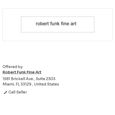
Offered by:
Robert Funk Fine Art
1581 Brickell Ave., Suite 2303
Miami, FL 33129 , United States
Call Seller