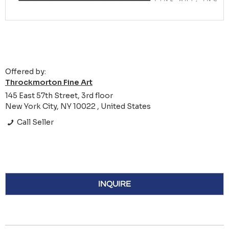
Offered by:
Throckmorton Fine Art
145 East 57th Street, 3rd floor
New York City, NY 10022 , United States
Call Seller
INQUIRE