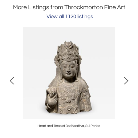
More Listings from Throckmorton Fine Art
View all 1120 listings
d
Head and Torso of Bodhisattva, Sui Period
Head and