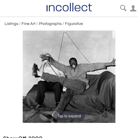
Listings
/
Fine Art
/
Photographs
/
Figurative
Tap to expand