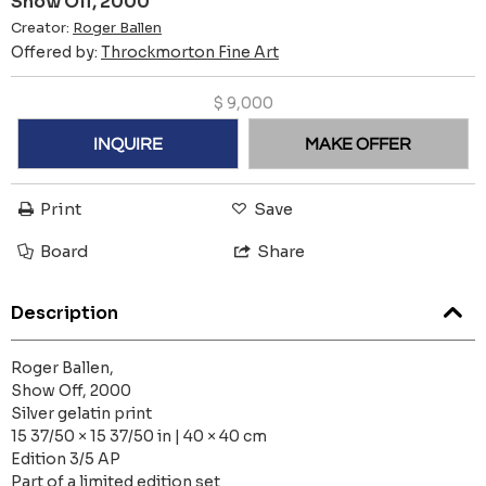
Show Off, 2000
Creator:
Roger Ballen
Offered by:
Throckmorton Fine Art
$
9,000
INQUIRE
MAKE OFFER
Print
Save
Board
Share
Description
Roger Ballen,
Show Off, 2000
Silver gelatin print
15 37/50 × 15 37/50 in | 40 × 40 cm
Edition 3/5 AP
Part of a limited edition set