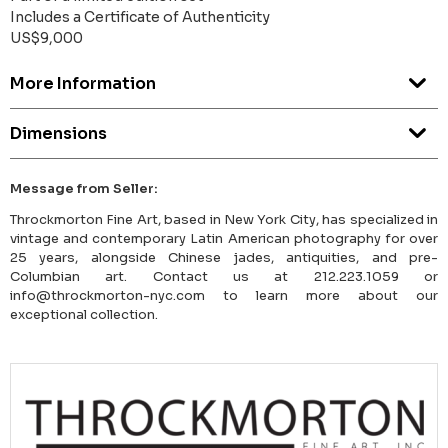
Includes a Certificate of Authenticity
US$9,000
More Information
Dimensions
Message from Seller:
Throckmorton Fine Art, based in New York City, has specialized in
vintage and contemporary Latin American photography for over
25 years, alongside Chinese jades, antiquities, and pre-
Columbian art. Contact us at 212.223.1059 or
info@throckmorton-nyc.com to learn more about our
exceptional collection.