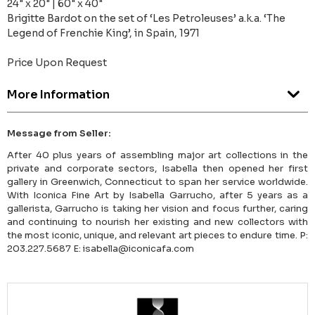
24" x 20" | 60" x 40"
Brigitte Bardot on the set of ‘Les Petroleuses’ a.k.a. ‘The
Legend of Frenchie King’, in Spain, 1971
Price Upon Request
More Information
Message from Seller:
After 40 plus years of assembling major art collections in the
private and corporate sectors, Isabella then opened her first
gallery in Greenwich, Connecticut to span her service worldwide.
With Iconica Fine Art by Isabella Garrucho, after 5 years as a
gallerista, Garrucho is taking her vision and focus further, caring
and continuing to nourish her existing and new collectors with
the most iconic, unique, and relevant art pieces to endure time. P:
203.227.5687 E: isabella@iconicafa.com