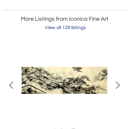
More Listings from Iconica Fine Art
View all 129 listings