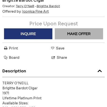
Brigitte Bardot Cigar
Creator:
Terry O'Neill
-
Brigitte Bardot
Offered by:
Iconica Fine Art
Price Upon Request
INQUIRE
MAKE OFFER
Print
Save
Board
Share
Description
TERRY O'NEILL
Brigitte Bardot Cigar
1971
Lifetime Platinum Print
Available Sizes: