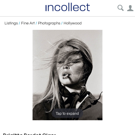
Listings
/
Fine Art
/
Photographs
/
Hollywood
Tap to expand