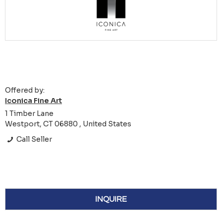
Offered by:
Iconica Fine Art
1 Timber Lane
Westport, CT 06880 , United States
Call Seller
INQUIRE