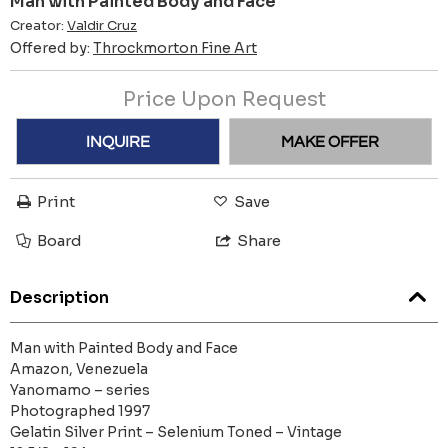
Man with Painted Body and Face
Creator:
Valdir Cruz
Offered by:
Throckmorton Fine Art
Price Upon Request
INQUIRE
MAKE OFFER
Print
Save
Board
Share
Description
Man with Painted Body and Face
Amazon, Venezuela
Yanomamo – series
Photographed 1997
Gelatin Silver Print – Selenium Toned – Vintage