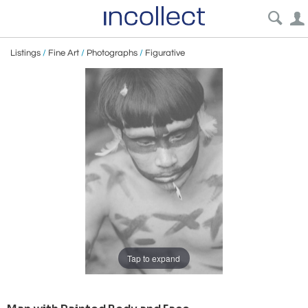
Listings
/
Fine Art
/
Photographs
/
Figurative
Tap to expand