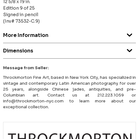
12 5/8 x 19 in.
Edition 9 of 25
Signed in pencil
(Inv# 73532-C.9)
More Information
Dimensions
Message from Seller:
Throckmorton Fine Art, based in New York City, has specialized in
vintage and contemporary Latin American photography for over
25 years, alongside Chinese jades, antiquities, and pre-
Columbian art. Contact us at 212.223.1059 or
info@throckmorton-nyc.com to learn more about our
exceptional collection.