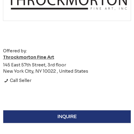
Offered by:
Throckmorton Fine Art
145 East 57th Street, 3rd floor
New York City, NY 10022 , United States
Call Seller
INQUIRE