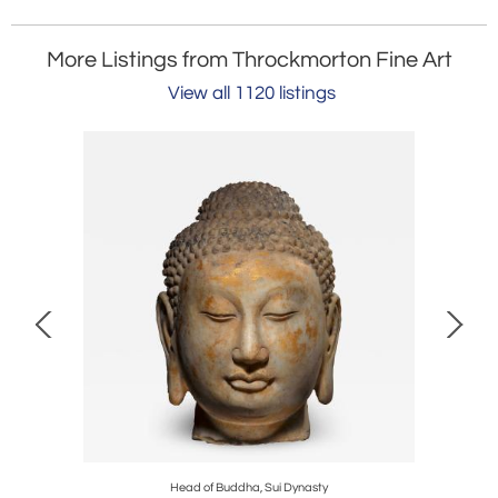
More Listings from Throckmorton Fine Art
View all 1120 listings
Head of Buddha, Sui Dynasty