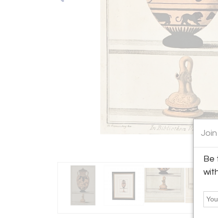
Join
Be 
wit