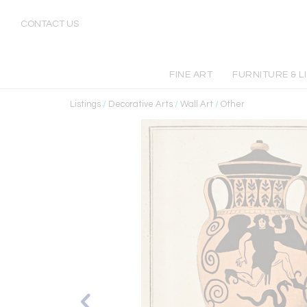
CONTACT US
FINE ART
FURNITURE & L
Listings
/
Decorative Arts
/
Wall Art
/
Other