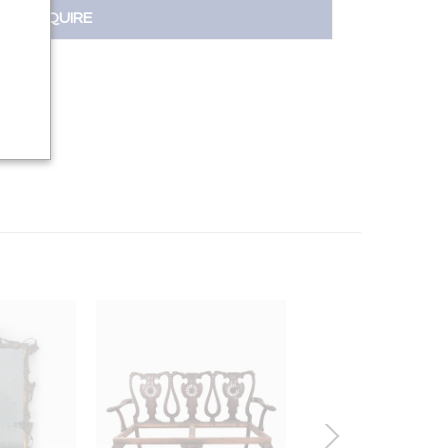
INQUIRE