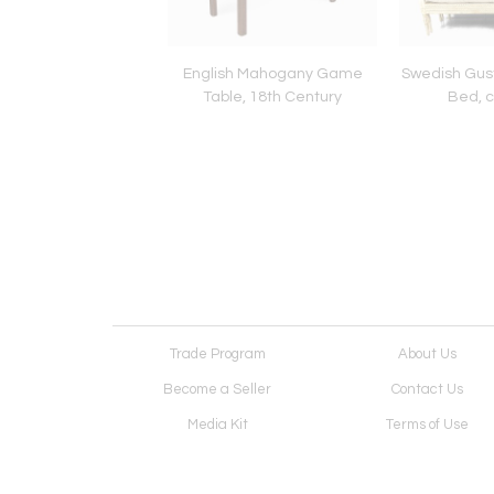
Louis XV Large Caned
English Mahogany Game
Swedish Gust
irs, France circa
Table, 18th Century
Bed, c
1760
Trade Program
About Us
Become a Seller
Contact Us
Media Kit
Terms of Use
Receive Newsletter
Advertising Opportunit