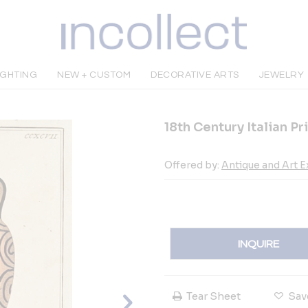
IGHTING
NEW + CUSTOM
DECORATIVE ARTS
JEWELRY
18th Century Italian P
Offered by:
Antique and Art 
INQUIRE
Tear Sheet
Sav