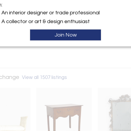
m:
y:
An interior designer or trade professional
and Art Exchange
A collector or art & design enthusiast
nt Street, #4/5
isco, CA 94103 , United
Join Now
ller
Exchange
View all 1507 listings