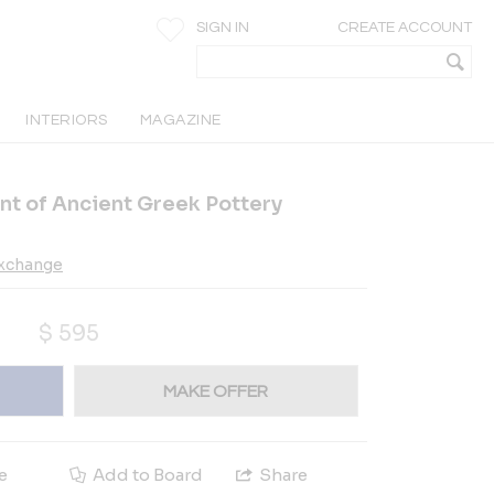
SIGN IN
CREATE ACCOUNT
INTERIORS
MAGAZINE
rint of Ancient Greek Pottery
Exchange
$
595
MAKE OFFER
e
Add to Board
Share