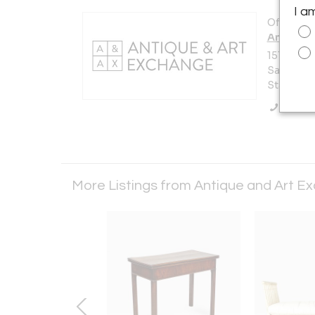
I a
Offered b
Antique 
151 Vermo
San Franc
States
Call Se
More Listings from Antique and Art 