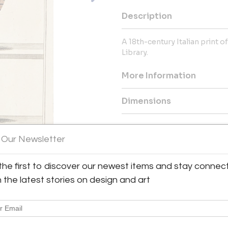
Description
A 18th-century Italian print 
Library.
More Information
Dimensions
Message from Seller:
 Our Newsletter
Antique & Art Exchange, establ
collection of exceptional antiq
collectors. For inquiries, vis
the first to discover our newest items and stay connec
contact us at shop@aaxsf.com 
h the latest stories on design and art