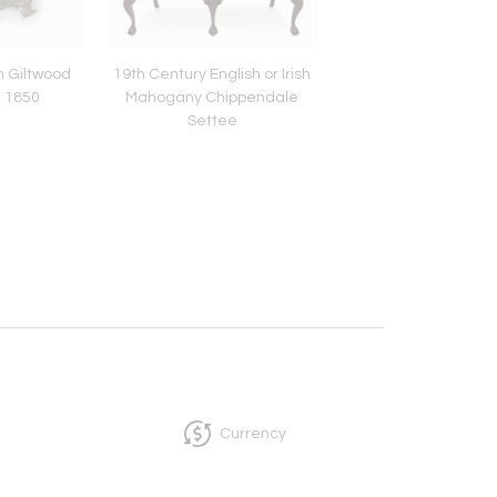
an Giltwood
19th Century English or Irish
English Oak Barley 
a 1850
Mahogany Chippendale
Tavern Table with D
Settee
18th century
Currency