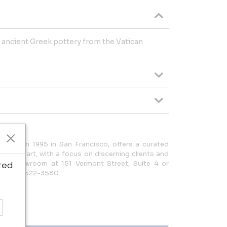
of ancient Greek pottery from the Vatican
ished in 1995 in San Francisco, offers a curated
ues and art, with a focus on discerning clients and
it our showroom at 151 Vermont Street, Suite 4 or
ted
| (415) 522-3580.