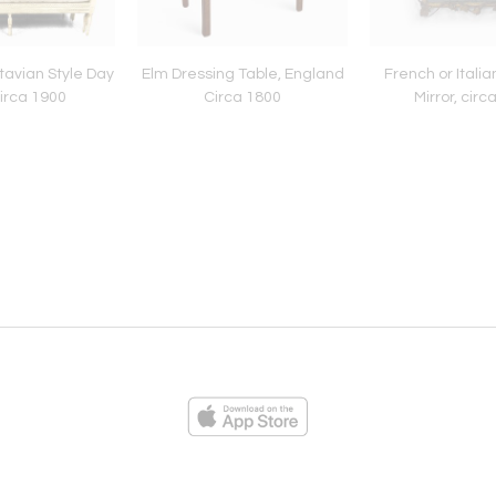
avian Style Day
Elm Dressing Table, England
French or Itali
irca 1900
Circa 1800
Mirror, circ
ies
Loading...