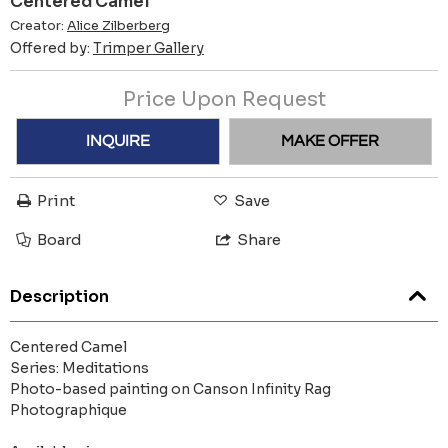
Centered Camel
Creator:
Alice Zilberberg
Offered by:
Trimper Gallery
Price Upon Request
INQUIRE
MAKE OFFER
Print
Save
Board
Share
Description
Centered Camel
Series: Meditations
Photo-based painting on Canson Infinity Rag
Photographique