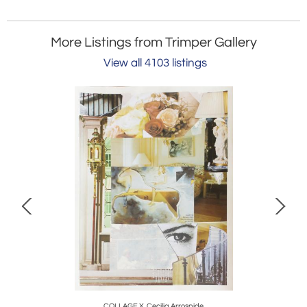
More Listings from Trimper Gallery
View all 4103 listings
COLLAGE X, Cecilia Arrospide