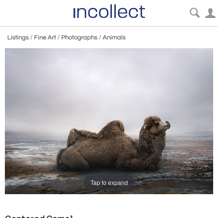
Listings
/
Fine Art
/
Photographs
/
Animals
Tap to expand