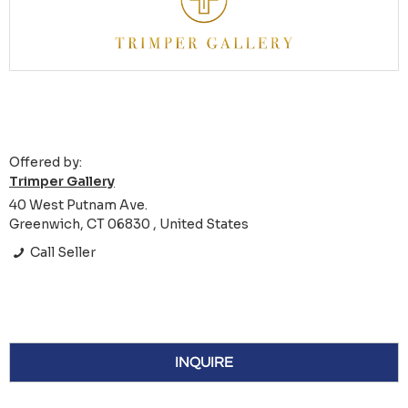
Offered by:
Trimper Gallery
40 West Putnam Ave.
Greenwich, CT 06830 , United States
Call Seller
INQUIRE