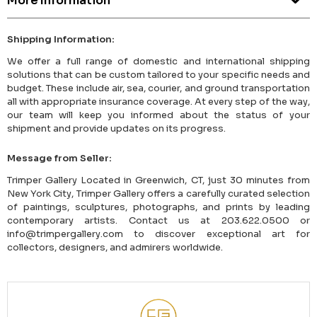
More Information
Shipping Information:
We offer a full range of domestic and international shipping
solutions that can be custom tailored to your specific needs and
budget. These include air, sea, courier, and ground transportation
all with appropriate insurance coverage. At every step of the way,
our team will keep you informed about the status of your
shipment and provide updates on its progress.
Message from Seller:
Trimper Gallery Located in Greenwich, CT, just 30 minutes from
New York City, Trimper Gallery offers a carefully curated selection
of paintings, sculptures, photographs, and prints by leading
contemporary artists. Contact us at 203.622.0500 or
info@trimpergallery.com to discover exceptional art for
collectors, designers, and admirers worldwide.