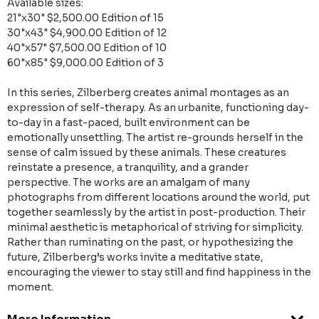
Available sizes:
21"x30" $2,500.00 Edition of 15
30"x43" $4,900.00 Edition of 12
40"x57" $7,500.00 Edition of 10
60"x85" $9,000.00 Edition of 3
In this series, Zilberberg creates animal montages as an
expression of self-therapy. As an urbanite, functioning day-
to-day in a fast-paced, built environment can be
emotionally unsettling. The artist re-grounds herself in the
sense of calm issued by these animals. These creatures
reinstate a presence, a tranquility, and a grander
perspective. The works are an amalgam of many
photographs from different locations around the world, put
together seamlessly by the artist in post-production. Their
minimal aesthetic is metaphorical of striving for simplicity.
Rather than ruminating on the past, or hypothesizing the
future, Zilberberg’s works invite a meditative state,
encouraging the viewer to stay still and find happiness in the
moment.