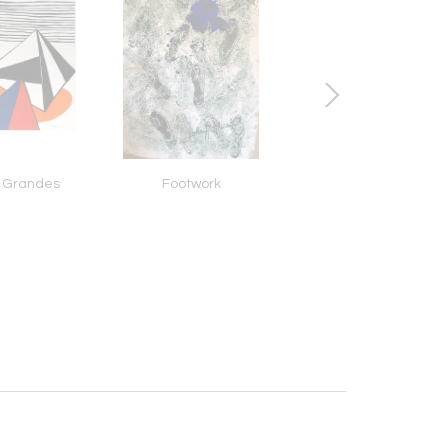
 Grandes
Footwork
Chrysanthemum Frut