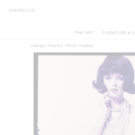
CONTACT US
FINE ART
FURNITURE & L
Listings
/
Fine Art
/
Prints
/
Fashion