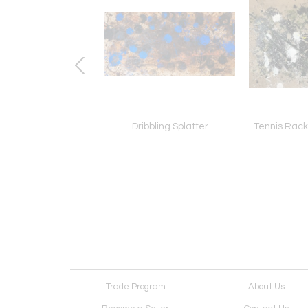
 Dribbles on Dr. J
Dribbling Splatter
Tennis Racke
Trade Program
About Us