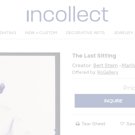
IGHTING
NEW + CUSTOM
DECORATIVE ARTS
JEWELRY
The Last Sitting
Creator:
Bert Stern
-
Maril
Offered by:
RoGallery
Pri
INQUIRE
Tear Sheet
Sav