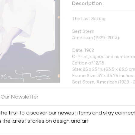
Description
The Last Sitting
Bert Stern
American (1929–2013)
Date: 1962
C-Print, signed and numbered
Edition of 12/15
Size: 25 x 25 in. (63.5 x 63.5 cm
Frame Size: 37 x 35.75 inches
Bert Stern, American (1929 - 2
Year: 1962, Medium: C-Print, s
 Our Newsletter
Size: 25 x 25 in. (63.5 x 63.5 
the first to discover our newest items and stay connec
More Information
h the latest stories on design and art
Dimensions