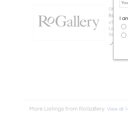
Offered b
RoGaller
I a
47-15 36t
Long Islan
States
Call Se
More Listings from RoGallery
View all 1