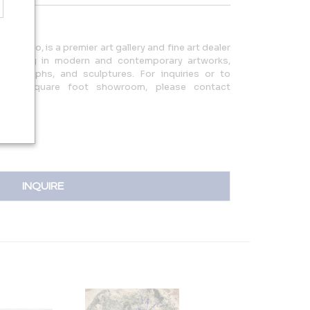
ars ago, is a premier art gallery and fine art dealer
ecializing in modern and contemporary artworks,
photographs, and sculptures. For inquiries or to
0,000 square foot showroom, please contact
37.0901.
INQUIRE