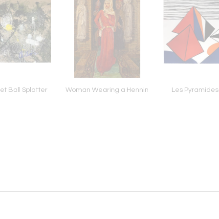
t Ball Splatter
Woman Wearing a Hennin
Les Pyramides