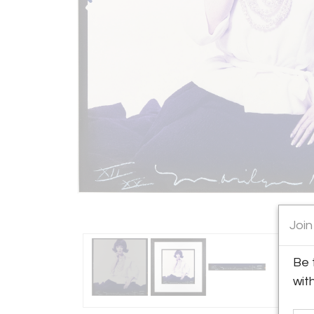
Join
Be 
wit