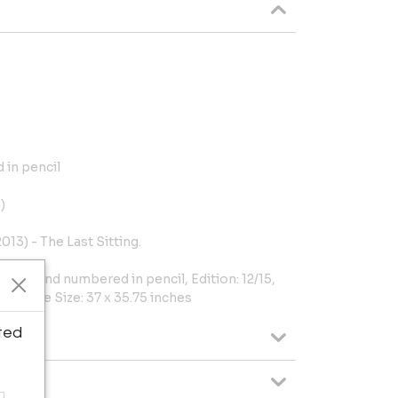
 in pencil
)
013) - The Last Sitting.
igned and numbered in pencil, Edition: 12/15,
cm), Frame Size: 37 x 35.75 inches
ted