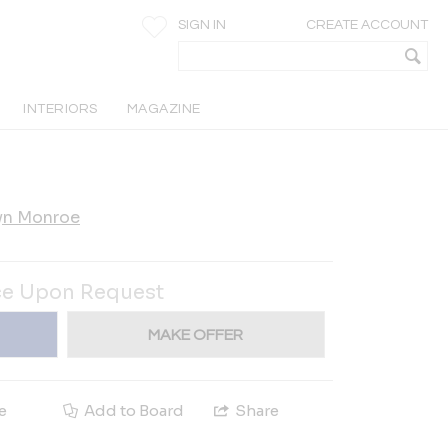
SIGN IN
CREATE ACCOUNT
INTERIORS
MAGAZINE
yn Monroe
ce Upon Request
MAKE OFFER
e
Add to Board
Share