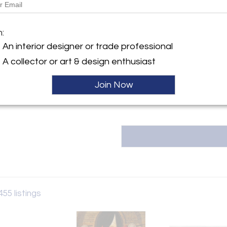
y:
Message from Seller:
y
m:
RoGallery, established over 35 ye
h Street
in Long Island City, NYC, sp
An interior designer or trade professional
d City, NY 11101 , United
including original paintings, 
A collector or art & design enthusiast
schedule a visit to our 1
art@rogallery.com or call 718.9
ller
Join Now
455 listings