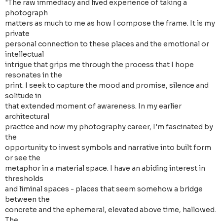
"The raw immediacy and lived experience of taking a
photograph
matters as much to me as how I compose the frame. It is my
private
personal connection to these places and the emotional or
intellectual
intrigue that grips me through the process that I hope
resonates in the
print. I seek to capture the mood and promise, silence and
solitude in
that extended moment of awareness. In my earlier
architectural
practice and now my photography career, I'm fascinated by
the
opportunity to invest symbols and narrative into built form
or see the
metaphor in a material space. I have an abiding interest in
thresholds
and liminal spaces - places that seem somehow a bridge
between the
concrete and the ephemeral, elevated above time, hallowed.
The