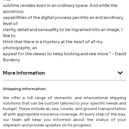
sublime resides even in an ordinary space. And while the
wondrous
capabilities of the digital process permits an extraordinary
level of
clarity, detail and sensuality to be ingrained into an image, I
like to
think that there is a mystery at the heart of all my
photographs, an
appeal for the viewer to keep looking and see more." - David
Burdeny
More Information
Shipping Information:
We offer a full range of domestic and international shipping
solutions that can be custom tailored to your specific needs and
budget. These include air, sea, courier, and ground transportation
all with appropriate insurance coverage. At every step of the way,
our team will keep you informed about the status of your
shipment and provide updates on its progress.