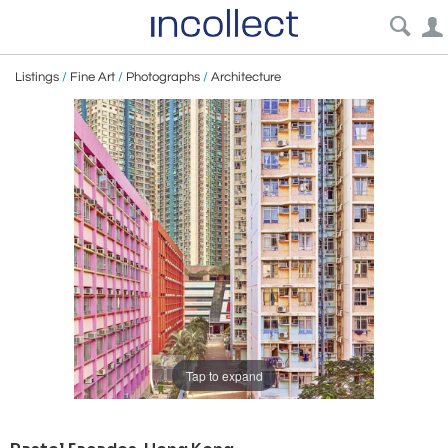
Listings
/
Fine Art
/
Photographs
/
Architecture
Tap to expand