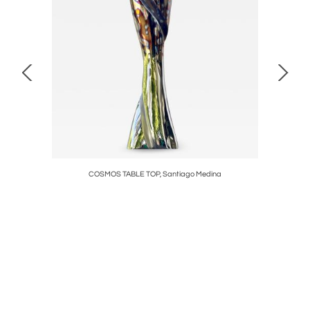
, 2018
COSMOS TABLE TOP, Santiago Medina