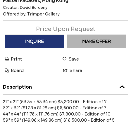
Pastel Facades, Hong Kong
Creator:
David Burdeny
Offered by:
Trimper Gallery
Price Upon Request
INQUIRE
MAKE OFFER
Print
Save
Board
Share
Description
21" x 21" (53.34 x 53.34 cm) $3,200.00 - Edition of 7
32" x 32" (81.28 x 81.28 cm) $6,600.00 - Edition of 7
44" x 44" (111.76 x 111.76 cm) $7,800.00 - Edition of 10
59" x 59" (149.86 x 149.86 cm) $16,500.00 - Edition of 5