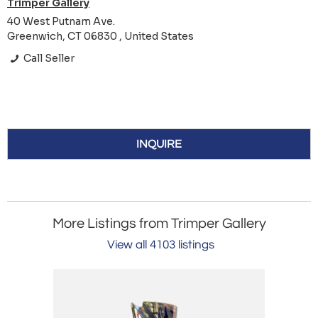
Trimper Gallery
40 West Putnam Ave.
Greenwich, CT 06830 , United States
Call Seller
INQUIRE
More Listings from Trimper Gallery
View all 4103 listings