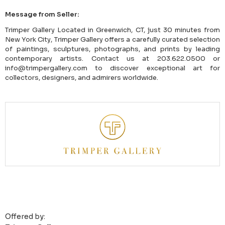
Message from Seller:
Trimper Gallery Located in Greenwich, CT, just 30 minutes from
New York City, Trimper Gallery offers a carefully curated selection
of paintings, sculptures, photographs, and prints by leading
contemporary artists. Contact us at 203.622.0500 or
info@trimpergallery.com to discover exceptional art for
collectors, designers, and admirers worldwide.
Offered by: