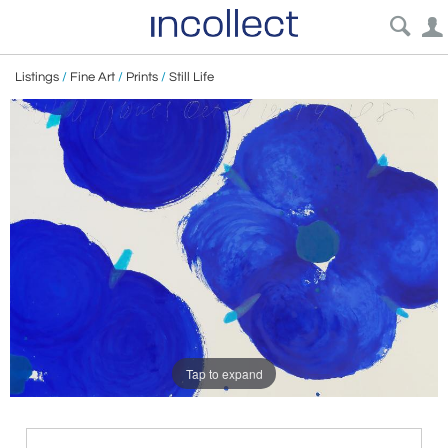
Listings
/
Fine Art
/
Prints
/
Still Life
Tap to expand