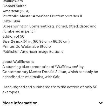
Wallflowers
Donald Sultan
American (1951)
Portfolio: Master American Contemporaries II
Date: 1994
Screenprint on Somerset Rag, signed, titled, dated and
numbered in pencil
Edition of 50
Size: 24 in. x 34 in. (60.96 cm x 86.36 cm)
Printer: Jo Watanabe Studio
Publisher: American Image Editions
about Wallflowers
A stunning blue screenprint of “Wallflowers” by
Contemporary Master Donald Sultan, which can only be
described as minimalist, with flair.
Hand-signed and numbered from the edition of only 50
examples.
More Information