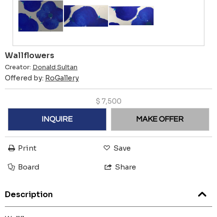
Wallflowers
Creator:
Donald Sultan
Offered by:
RoGallery
$
7,500
INQUIRE
MAKE OFFER
Print
Save
Board
Share
Description