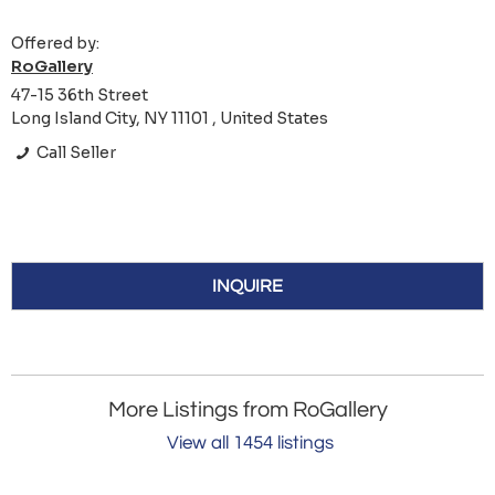
Offered by:
RoGallery
47-15 36th Street
Long Island City, NY 11101 , United States
Call Seller
INQUIRE
More Listings from RoGallery
View all 1454 listings