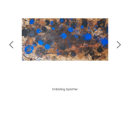
Dribbling Splatter