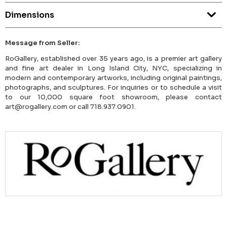
Dimensions
Message from Seller:
RoGallery, established over 35 years ago, is a premier art gallery
and fine art dealer in Long Island City, NYC, specializing in
modern and contemporary artworks, including original paintings,
photographs, and sculptures. For inquiries or to schedule a visit
to our 10,000 square foot showroom, please contact
art@rogallery.com or call 718.937.0901.