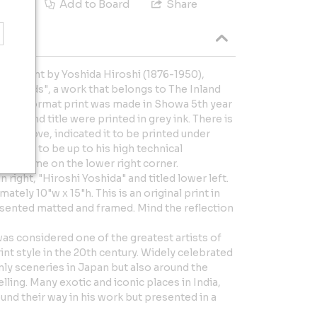
e
Add to Board
Share
ck print by Yoshida Hiroshi (1876-1950),
le Islands", a work that belongs to The Inland
zontal format print was made in Showa 5th year
 year and title were printed in grey ink. There is
 mark above, indicated it to be printed under
idered to be up to his high technical
rtist name on the lower right corner.
 right, "Hiroshi Yoshida" and titled lower left.
ely 10"w x 15"h. This is an original print in
esented matted and framed. Mind the reflection
as considered one of the greatest artists of
t style in the 20th century. Widely celebrated
nly sceneries in Japan but also around the
lling. Many exotic and iconic places in India,
nd their way in his work but presented in a