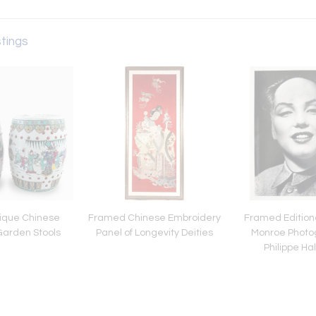
stings
tique Chinese
Framed Chinese Embroidery
Framed Edition
arden Stools
Panel of Longevity Deities
Monroe Photo
Philippe H