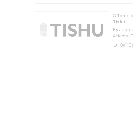
Offered b
Tishu
By appoi
Atlanta, 
Call Se