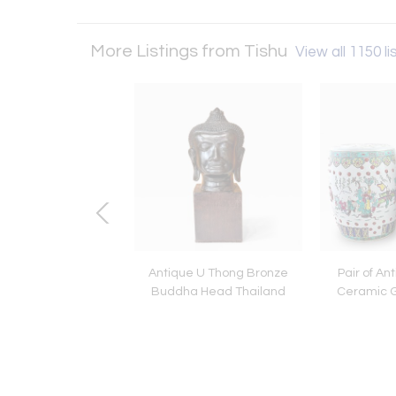
More Listings from Tishu
View all 1150 li
ned Photograph Dalí
Antique U Thong Bronze
Pair of An
inoceros by Philippe
Buddha Head Thailand
Ceramic G
Halsman