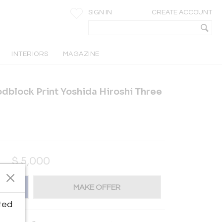
SIGN IN
CREATE ACCOUNT
INTERIORS
MAGAZINE
block Print Yoshida Hiroshi Three
$
5,000
MAKE OFFER
ted