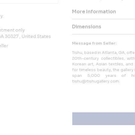
More Information
y:
Dimensions
ntment only
GA 30327 , United States
Message from Seller:
ller
Tishu, based in Atlanta, GA, offe
20th-century collectibles, w
Korean art, Asian textiles, an
for timeless beauty, the galler
span 5,000 years of hi
tishu@tishugallery.com.