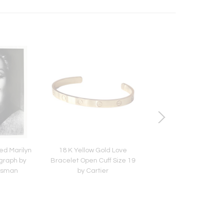
ed Marilyn
18 K Yellow Gold Love
A Group of Three F
graph by
Bracelet Open Cuff Size 19
Pre-Columbian Tex
alsman
by Cartier
Fragments