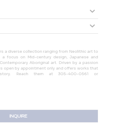
rs a diverse collection ranging from Neolithic art to
ith a focus on Mid-century design, Japanese and
d Contemporary Aboriginal art. Driven by a passion
y is open by appointment only and offers works that
story. Reach them at 305-400-0561 or
INQUIRE