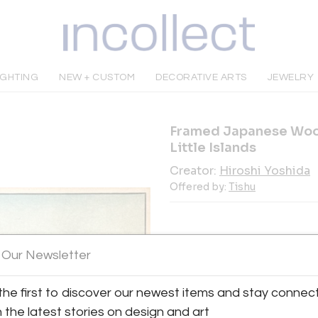
IGHTING
NEW + CUSTOM
DECORATIVE ARTS
JEWELRY
Framed Japanese Wood
Little Islands
Creator:
Hiroshi Yoshida
Offered by:
Tishu
 Our Newsletter
INQUIRE
the first to discover our newest items and stay connec
h the latest stories on design and art