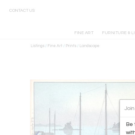
CONTACT US
FINE ART
FURNITURE & L
Listings
/
Fine Art
/
Prints
/
Landscape
Join
Be 
wit