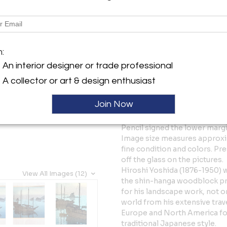
Tear Sheet
Sav
Description
m:
A beautiful Japanese woodblo
entitled "Seto Sea; Three Litt
An interior designer or trade professional
Sea, second series. The hori
A collector or art & design enthusiast
(1930). On the left margin, the
also a Jizuri ("self-printed")
Join Now
Yoshida's inspection and cons
standards. In-print seal and a
Pencil signed the lower margin
Image size measures approximat
fine condition and colors. Pr
off the glass on the pictures.
Hiroshi Yoshida (1876-1950) w
View All Images (12)
the shin-hanga woodblock prin
for his landscape work, not o
world from his extensive trave
Europe and North America fou
traditional Japanese style.