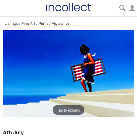
Listings
/
Fine Art
/
Prints
/
Figurative
Tap to expand
4th July