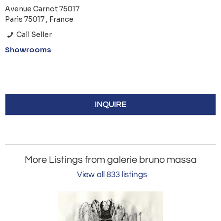
Avenue Carnot 75017
Paris 75017 , France
Call Seller
Showrooms
INQUIRE
More Listings from galerie bruno massa
View all 833 listings