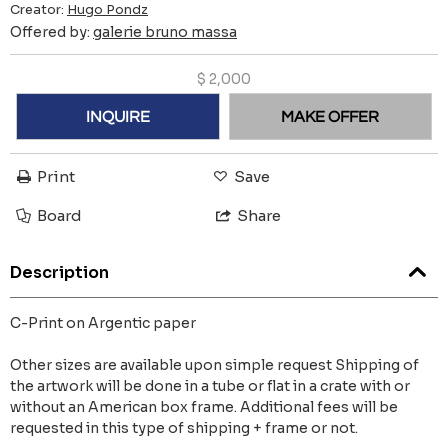
Creator:
Hugo Pondz
Offered by:
galerie bruno massa
$
2,000
INQUIRE
MAKE OFFER
Print
Save
Board
Share
Description
C-Print on Argentic paper
Other sizes are available upon simple request Shipping of
the artwork will be done in a tube or flat in a crate with or
without an American box frame. Additional fees will be
requested in this type of shipping + frame or not.