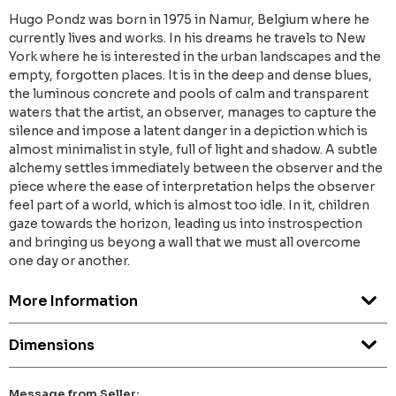
Hugo Pondz was born in 1975 in Namur, Belgium where he
currently lives and works. In his dreams he travels to New
York where he is interested in the urban landscapes and the
empty, forgotten places. It is in the deep and dense blues,
the luminous concrete and pools of calm and transparent
waters that the artist, an observer, manages to capture the
silence and impose a latent danger in a depiction which is
almost minimalist in style, full of light and shadow. A subtle
alchemy settles immediately between the observer and the
piece where the ease of interpretation helps the observer
feel part of a world, which is almost too idle. In it, children
gaze towards the horizon, leading us into instrospection
and bringing us beyong a wall that we must all overcome
one day or another.
More Information
Dimensions
Message from Seller: