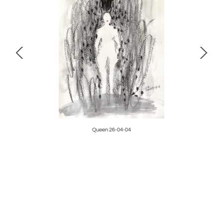
Queen 26-04-04