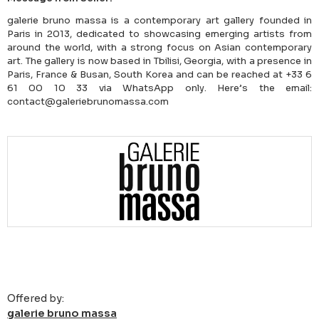
galerie bruno massa is a contemporary art gallery founded in
Paris in 2013, dedicated to showcasing emerging artists from
around the world, with a strong focus on Asian contemporary
art. The gallery is now based in Tbilisi, Georgia, with a presence in
Paris, France & Busan, South Korea and can be reached at +33 6
61 00 10 33 via WhatsApp only. Here’s the email:
contact@galeriebrunomassa.com
Offered by:
galerie bruno massa