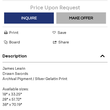
Price Upon Request
INQUIRE
MAKE OFFER
Print
Save
Board
Share
Description
James Lewin
Drawn Swords
Archival Pigment / Silver Gelatin Print
Available sizes:
18” x 33.25”
28” x 51.72”
38” x 70.19”