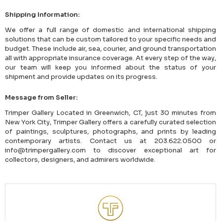
Shipping Information:
We offer a full range of domestic and international shipping
solutions that can be custom tailored to your specific needs and
budget. These include air, sea, courier, and ground transportation
all with appropriate insurance coverage. At every step of the way,
our team will keep you informed about the status of your
shipment and provide updates on its progress.
Message from Seller:
Trimper Gallery Located in Greenwich, CT, just 30 minutes from
New York City, Trimper Gallery offers a carefully curated selection
of paintings, sculptures, photographs, and prints by leading
contemporary artists. Contact us at 203.622.0500 or
info@trimpergallery.com to discover exceptional art for
collectors, designers, and admirers worldwide.