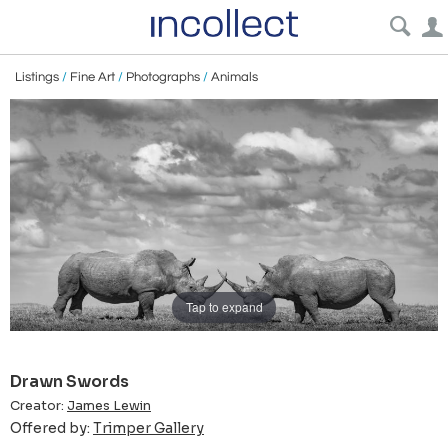
Listings
/
Fine Art
/
Photographs
/
Animals
Tap to expand
Drawn Swords
Creator:
James Lewin
Offered by:
Trimper Gallery