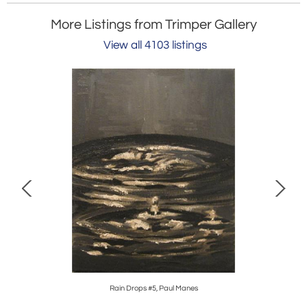
More Listings from Trimper Gallery
View all 4103 listings
Rain Drops #5, Paul Manes