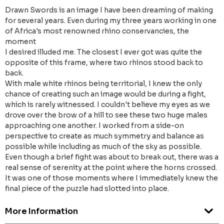
Drawn Swords is an image I have been dreaming of making
for several years. Even during my three years working in one
of Africa's most renowned rhino conservancies, the
moment
I desired illuded me. The closest I ever got was quite the
opposite of this frame, where two rhinos stood back to
back.
With male white rhinos being territorial, I knew the only
chance of creating such an image would be during a fight,
which is rarely witnessed. I couldn't believe my eyes as we
drove over the brow of a hill to see these two huge males
approaching one another. I worked from a side-on
perspective to create as much symmetry and balance as
possible while including as much of the sky as possible.
Even though a brief fight was about to break out, there was a
real sense of serenity at the point where the horns crossed.
It was one of those moments where I immediately knew the
final piece of the puzzle had slotted into place.
More Information