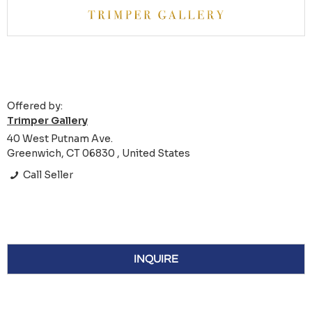
Offered by:
Trimper Gallery
40 West Putnam Ave.
Greenwich, CT 06830 , United States
Call Seller
INQUIRE