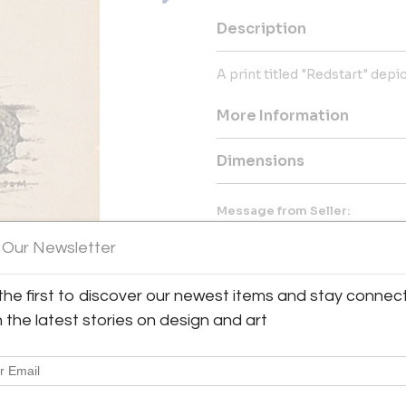
Description
A print titled "Redstart" depi
More Information
Dimensions
Message from Seller:
Antique & Art Exchange, establ
 Our Newsletter
collection of exceptional antiq
collectors. For inquiries, vis
contact us at shop@aaxsf.com 
the first to discover our newest items and stay connec
h the latest stories on design and art