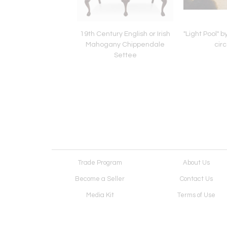
h Oak Barley Twist
19th Century English or Irish
"Light Pool" 
 Table with Drawer,
Mahogany Chippendale
cir
18th century
Settee
Trade Program
About Us
Become a Seller
Contact Us
Media Kit
Terms of Use
Receive Newsletter
Advertising Opportunit