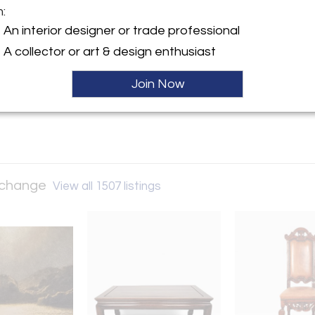
m:
y:
An interior designer or trade professional
and Art Exchange
A collector or art & design enthusiast
nt Street, #4/5
isco, CA 94103 , United
Join Now
ller
Exchange
View all 1507 listings