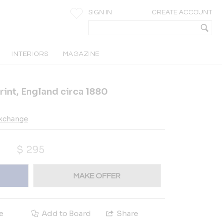
SIGN IN
CREATE ACCOUNT
INTERIORS
MAGAZINE
int, England circa 1880
Exchange
$
295
MAKE OFFER
e
Add to Board
Share