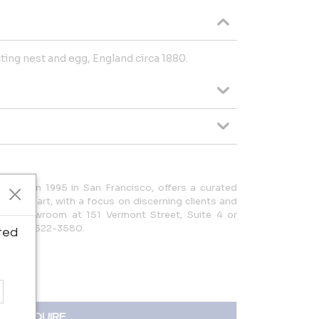
cting nest and egg, England circa 1880.
ished in 1995 in San Francisco, offers a curated
ues and art, with a focus on discerning clients and
it our showroom at 151 Vermont Street, Suite 4 or
| (415) 522-3580.
ted
INQUIRE