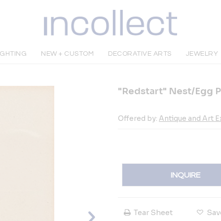
IGHTING
NEW + CUSTOM
DECORATIVE ARTS
JEWELRY
"Redstart" Nest/Egg Pr
Offered by:
Antique and Art 
INQUIRE
Tear Sheet
Sav