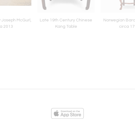
by Joseph McGurl,
Late 19th Century Chinese
Norwegian Baro
ca 2013
Kang Table
circa 1
ies
Loading...