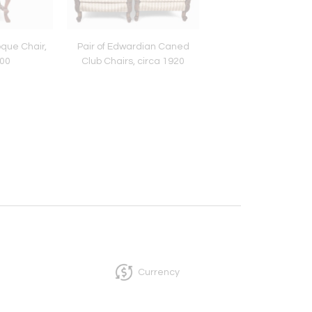
que Chair,
Pair of Edwardian Caned
French Walnut Belle
700
Club Chairs, circa 1920
One-Drawer Small T
circa 1900
Currency