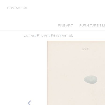
CONTACT US
FINE ART
FURNITURE & L
Listings
/
Fine Art
/
Prints
/
Animals