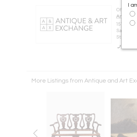
I a
Offered b
Antique 
151 Vermo
San Franc
States
Call Se
More Listings from Antique and Art 