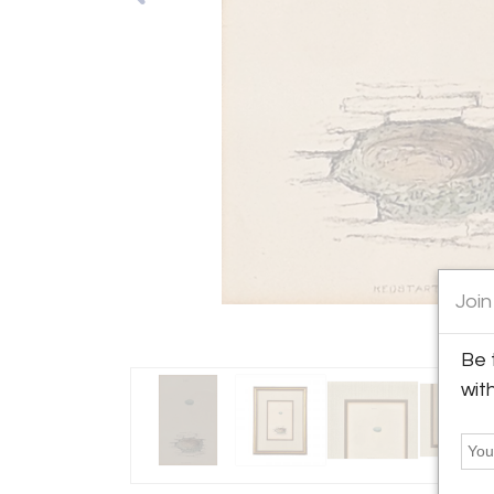
Join
Be 
wit