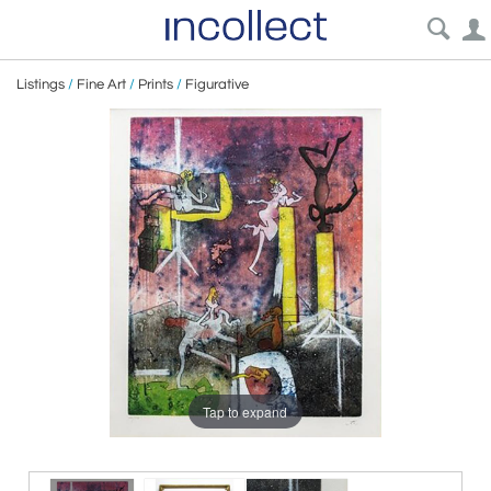
Listings
/
Fine Art
/
Prints
/
Figurative
Tap to expand