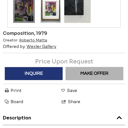
Composition, 1979
Creator:
Roberto Matta
Offered by:
Wexler Gallery
Price Upon Request
INQUIRE
MAKE OFFER
Print
Save
Board
Share
Description