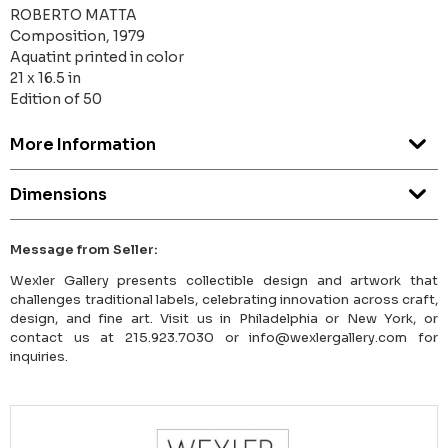
ROBERTO MATTA
Composition, 1979
Aquatint printed in color
21 x 16.5 in
Edition of 50
More Information
Dimensions
Message from Seller:
Wexler Gallery presents collectible design and artwork that
challenges traditional labels, celebrating innovation across craft,
design, and fine art. Visit us in Philadelphia or New York, or
contact us at 215.923.7030 or info@wexlergallery.com for
inquiries.