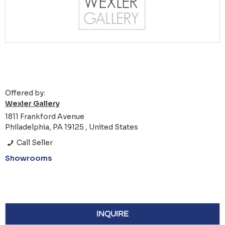
Offered by:
Wexler Gallery
1811 Frankford Avenue
Philadelphia, PA 19125 , United States
Call Seller
Showrooms
INQUIRE