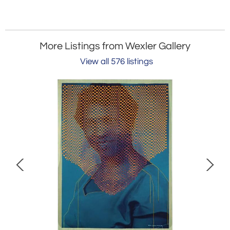
More Listings from Wexler Gallery
View all 576 listings