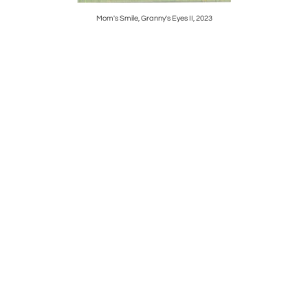
Mom's Smile, Granny's Eyes II, 2023