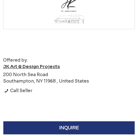
Offered by:
JK Art & Design Projects
200 North Sea Road
Southampton, NY 11968 , United States
Call Seller
INQUIRE