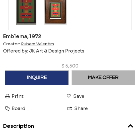
Emblema, 1972
Creator:
Rubem Valentim
Offered by:
JK Art & Design Projects
$
5,500
INQUIRE
MAKE OFFER
Print
Save
Board
Share
Description