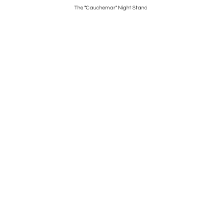
The "Cauchemar" Night Stand