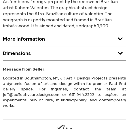
An "emblema" serigraph print by the renowned Brazilian
artist Rubem Valentim. The graphic abstract design
represents the Afro-Brazilian culture of Valentim. The
serigraph is expertly mounted and framed in Brazilian
imbuia wood. It is signed and dated, serigraph 7/100.
More Information
Dimensions
Message from Seller:
Located in Southampton, NY, JK Art + Design Projects presents
a dynamic fusion of art and design within its premier East End
gallery space. For inquiries, contact the team at
jeff@collectiveartdesign.com or 631.944.2322 to explore an
experimental hub of rare, multidisciplinary, and contemporary
works.