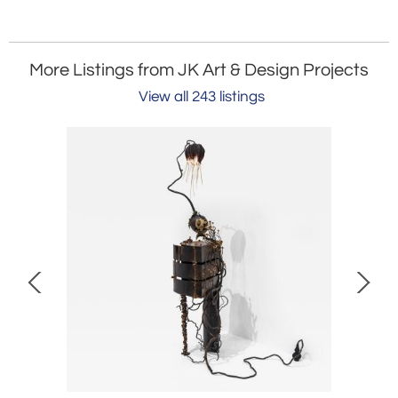
More Listings from JK Art & Design Projects
View all 243 listings