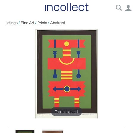
Listings
/
Fine Art
/
Prints
/
Abstract
Tap to expand