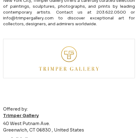
New York City, Trimper Gallery offers a carefully curated selection
of paintings, sculptures, photographs, and prints by leading
contemporary artists. Contact us at 203.622.0500 or
info@trimpergallery.com to discover exceptional art for
collectors, designers, and admirers worldwide.
Offered by:
Trimper Gallery
40 West Putnam Ave.
Greenwich, CT 06830 , United States