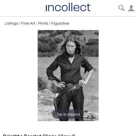
Listings
/
Fine Art
/
Prints
/
Figurative
Tap to expand