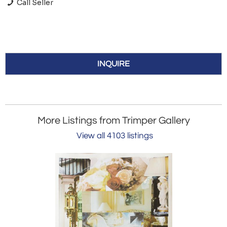
Call Seller
INQUIRE
More Listings from Trimper Gallery
View all 4103 listings