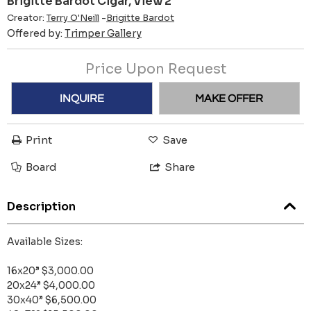
Brigitte Bardot Cigar, View 2
Creator:
Terry O'Neill
-
Brigitte Bardot
Offered by:
Trimper Gallery
Price Upon Request
INQUIRE
MAKE OFFER
Print
Save
Board
Share
Description
Available Sizes:
16x20” $3,000.00
20x24” $4,000.00
30x40” $6,500.00