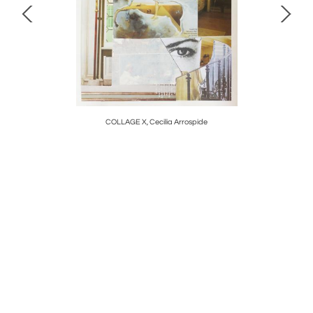
COLLAGE X, Cecilia Arrospide
F