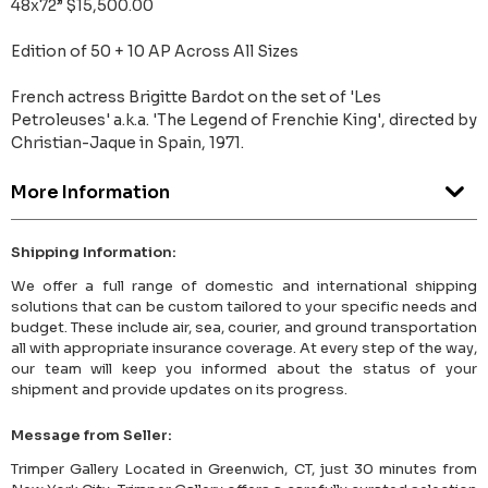
48x72” $15,500.00
Edition of 50 + 10 AP Across All Sizes
French actress Brigitte Bardot on the set of 'Les
Petroleuses' a.k.a. 'The Legend of Frenchie King', directed by
Christian-Jaque in Spain, 1971.
More Information
Shipping Information:
We offer a full range of domestic and international shipping
solutions that can be custom tailored to your specific needs and
budget. These include air, sea, courier, and ground transportation
all with appropriate insurance coverage. At every step of the way,
our team will keep you informed about the status of your
shipment and provide updates on its progress.
Message from Seller:
Trimper Gallery Located in Greenwich, CT, just 30 minutes from