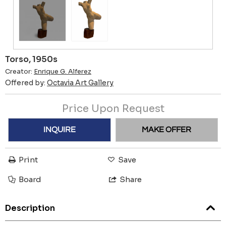
Torso, 1950s
Creator:
Enrique G. Alferez
Offered by:
Octavia Art Gallery
Price Upon Request
INQUIRE
MAKE OFFER
Print
Save
Board
Share
Description