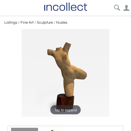
Listings
/
Fine Art
/
Sculpture
/
Nudes
Tap to expand