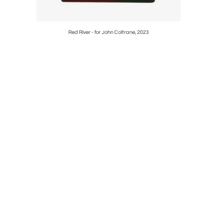
Red River - for John Coltrane, 2023