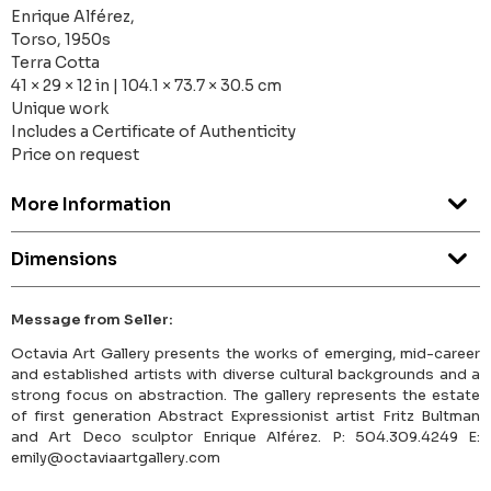
Enrique Alférez,
Torso, 1950s
Terra Cotta
41 × 29 × 12 in | 104.1 × 73.7 × 30.5 cm
Unique work
Includes a Certificate of Authenticity
Price on request
More Information
Dimensions
Message from Seller:
Octavia Art Gallery presents the works of emerging, mid-career
and established artists with diverse cultural backgrounds and a
strong focus on abstraction. The gallery represents the estate
of first generation Abstract Expressionist artist Fritz Bultman
and Art Deco sculptor Enrique Alférez. P: 504.309.4249 E:
emily@octaviaartgallery.com