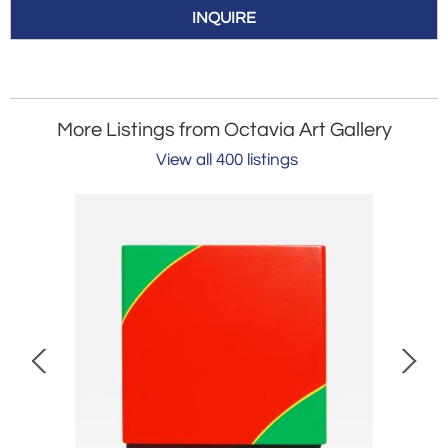
INQUIRE
More Listings from Octavia Art Gallery
View all 400 listings