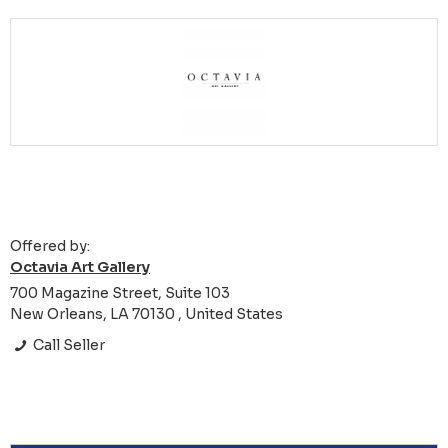
Offered by:
Octavia Art Gallery
700 Magazine Street, Suite 103
New Orleans, LA 70130 , United States
Call Seller