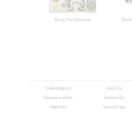
cient Highway
Bring The Dreamer
She's
Trade Program
About Us
Become a Seller
Contact Us
Media Kit
Terms of Use
Receive Newsletter
Advertising Opportunit
Cookie Preferences
Cookie Policy