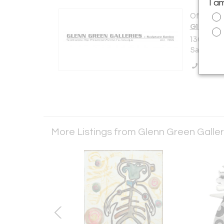
I a
Offered b
Glenn Gr
136 Tesuq
Santa Fe,
Call Se
More Listings from Glenn Green Galle