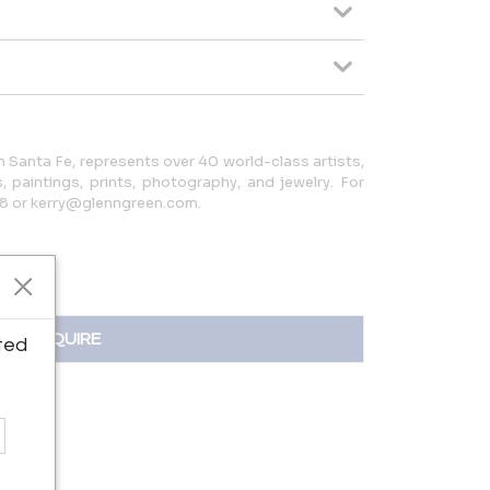
in Santa Fe, represents over 40 world-class artists,
, paintings, prints, photography, and jewelry. For
08 or kerry@glenngreen.com.
INQUIRE
ted