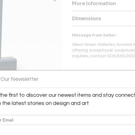
More Information
Dimensions
Message from Seller:
Glenn Green Galleries, located 
offering exceptional sculptures
inquiries, contact 505.820.00
 Our Newsletter
the first to discover our newest items and stay connec
h the latest stories on design and art