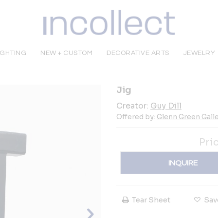
IGHTING
NEW + CUSTOM
DECORATIVE ARTS
JEWELRY
Jig
Creator:
Guy Dill
Offered by:
Glenn Green Galle
Pri
INQUIRE
Tear Sheet
Sav