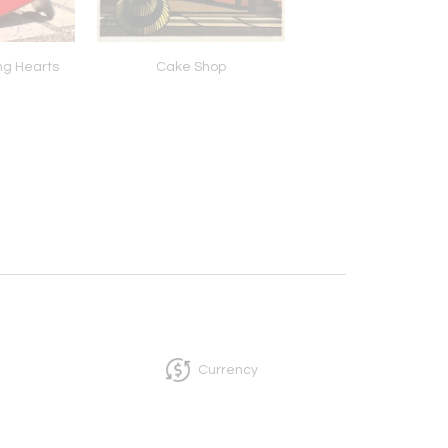
ng Hearts
Cake Shop
Pollinator Water 
Currency