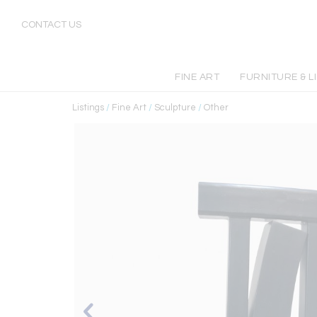
CONTACT US
FINE ART
FURNITURE & L
Listings
/
Fine Art
/
Sculpture
/
Other