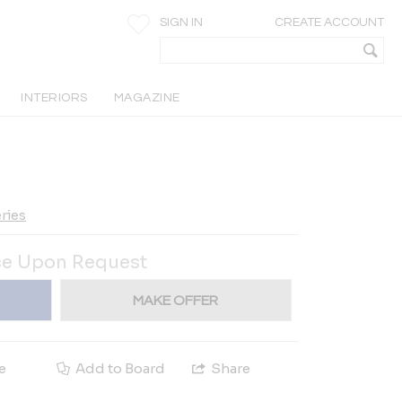
SIGN IN
CREATE ACCOUNT
INTERIORS
MAGAZINE
ries
ce Upon Request
MAKE OFFER
e
Add to Board
Share