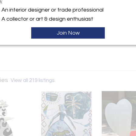
m:
y:
An interior designer or trade professional
een Galleries
A collector or art & design enthusiast
ue Village Road
 NM 87506 , United States
Join Now
ller
ries
View all 219 listings