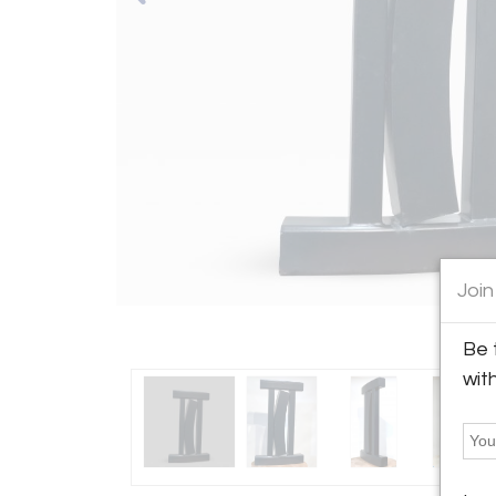
Join
Be 
wit