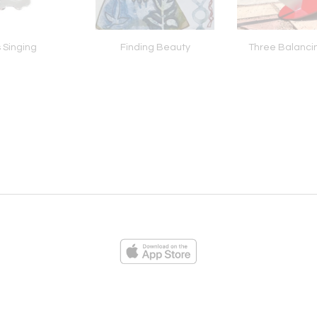
 Singing
Finding Beauty
Three Balanci
ies
Loading...